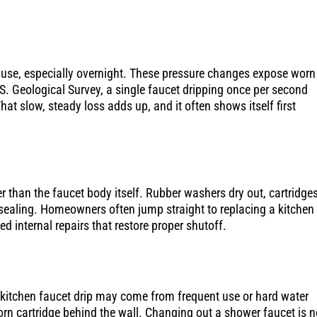
in use, especially overnight. These pressure changes expose worn
.S. Geological Survey, a single faucet dripping once per second
at slow, steady loss adds up, and it often shows itself first
than the faucet body itself. Rubber washers dry out, cartridge
 sealing. Homeowners often jump straight to replacing a kitchen
d internal repairs that restore proper shutoff.
 kitchen faucet drip may come from frequent use or hard water
orn cartridge behind the wall. Changing out a shower faucet is n