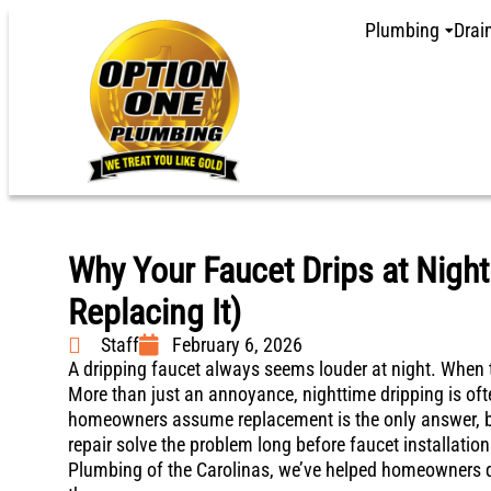
Plumbing
Drai
Why Your Faucet Drips at Night
Replacing It)
Staff
February 6, 2026
A dripping faucet always seems louder at night. When th
More than just an annoyance, nighttime dripping is oft
homeowners assume replacement is the only answer, bu
repair solve the problem long before faucet installatio
Plumbing of the Carolinas, we’ve helped homeowners qu