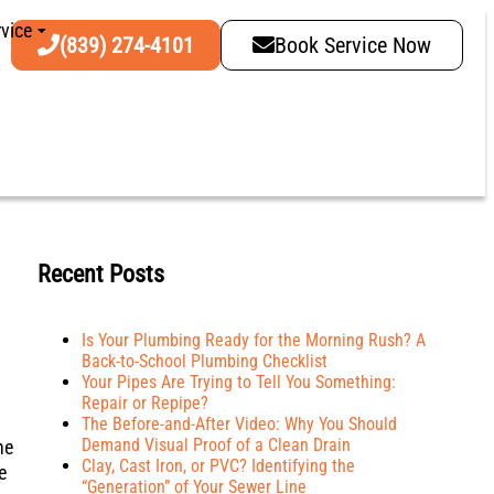
vice
(839) 274-4101
Book Service Now
Recent Posts
Is Your Plumbing Ready for the Morning Rush? A
Back-to-School Plumbing Checklist
Your Pipes Are Trying to Tell You Something:
Repair or Repipe?
The Before-and-After Video: Why You Should
Demand Visual Proof of a Clean Drain
ne
Clay, Cast Iron, or PVC? Identifying the
e
“Generation” of Your Sewer Line