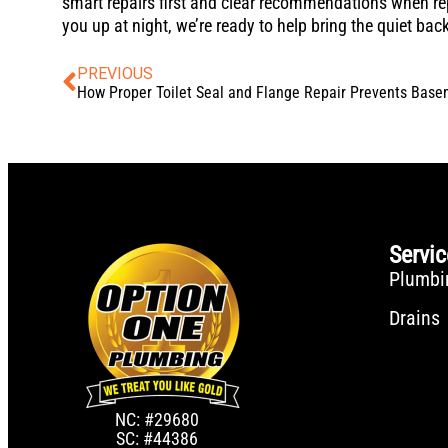
smart repairs first and clear recommendations when re
you up at night, we’re ready to help bring the quiet bac
PREVIOUS
Servi
Plumbi
Drains
NC: #29680
SC: #44386