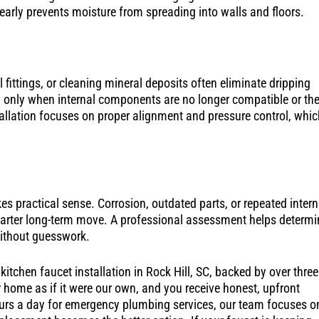
 early prevents moisture from spreading into walls and floors.
l fittings, or cleaning mineral deposits often eliminate dripping
 only when internal components are no longer compatible or th
tallation focuses on proper alignment and pressure control, whic
s practical sense. Corrosion, outdated parts, or repeated intern
smarter long-term move. A professional assessment helps determi
without guesswork.
itchen faucet installation in Rock Hill, SC, backed by over three
home as if it were our own, and you receive honest, upfront
hours a day for emergency plumbing services, our team focuses o