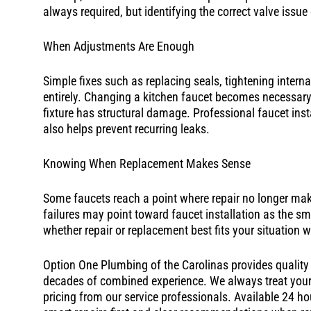
always required, but identifying the correct valve issue
When Adjustments Are Enough
Simple fixes such as replacing seals, tightening interna
entirely. Changing a kitchen faucet becomes necessary
fixture has structural damage. Professional faucet ins
also helps prevent recurring leaks.
Knowing When Replacement Makes Sense
Some faucets reach a point where repair no longer make
failures may point toward faucet installation as the 
whether repair or replacement best fits your situation 
Option One Plumbing of the Carolinas provides quality k
decades of combined experience. We always treat your 
pricing from our service professionals. Available 24 