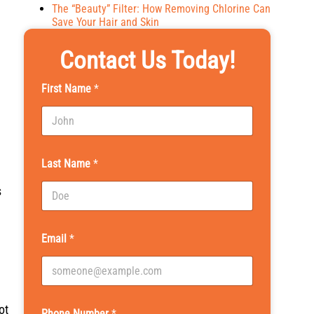
The “Beauty” Filter: How Removing Chlorine Can
Save Your Hair and Skin
Contact Us Today!
First Name
*
Last Name
*
s
Email
*
ot
Phone Number
*