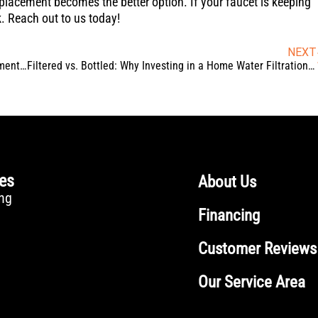
placement becomes the better option. If your faucet is keeping
k. Reach out to us today!
NEXT
How Proper Toilet Seal and Flange Repair Prevents Basement Leaks
Filtered vs. Bottled: Why Investing in a Home Water Filtration System Wins Every Time
ces
About Us
ng
Financing
Customer Reviews
Our Service Area