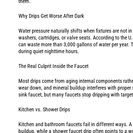
them.
Why Drips Get Worse After Dark
Water pressure naturally shifts when fixtures are not 
washers, cartridges, or valve seats. According to the U
can waste more than 3,000 gallons of water per year. Th
during quiet nighttime hours.
The Real Culprit Inside the Faucet
Most drips come from aging internal components rather 
wear down, and mineral buildup interferes with proper
sink faucet, but many faucets stop dripping with targete
Kitchen vs. Shower Drips
Kitchen and bathroom faucets fail in different ways. A
buildup, while a shower faucet drip often points to a w