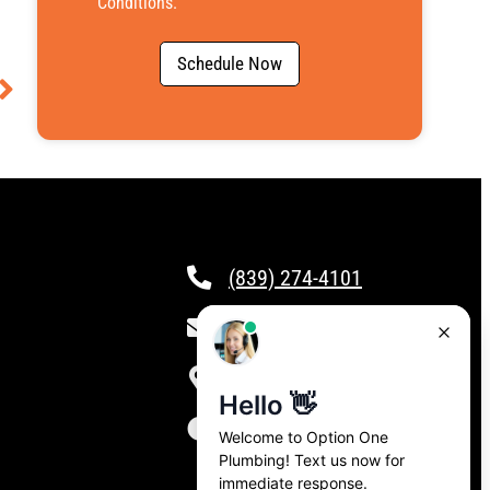
Conditions
.
Schedule Now
(839) 274-4101
csr@calloptionone.com
Clover, SC
24/7 Live Answering