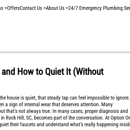
ns
Offers
Contact Us
About Us
24/7 Emergency Plumbing Ser
 and How to Quiet It (Without
e house is quiet, that steady tap can feel impossible to ignore.
en a sign of internal wear that deserves attention. Many
t that’s not always true. In many cases, proper diagnosis and
n in Rock Hill, SC, becomes part of the conversation. At Option O
iet their faucets and understand what’s really happening insid