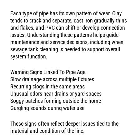
Each type of pipe has its own pattern of wear. Clay
tends to crack and separate, cast iron gradually thins
and flakes, and PVC can shift or develop connection
issues. Understanding these patterns helps guide
maintenance and service decisions, including when
sewage tank cleaning is needed to support overall
system function.
Warning Signs Linked To Pipe Age
Slow drainage across multiple fixtures
Recurring clogs in the same areas
Unusual odors near drains or yard spaces
Soggy patches forming outside the home
Gurgling sounds during water use
These signs often reflect deeper issues tied to the
material and condition of the line.