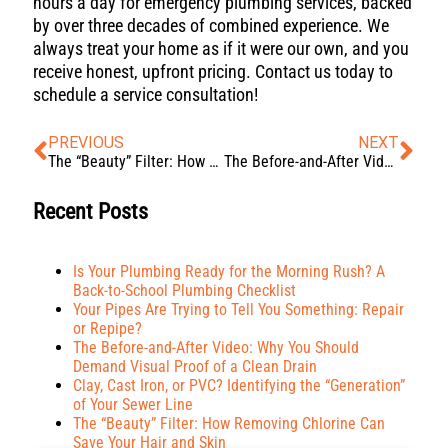
hours a day for emergency plumbing services, backed
by over three decades of combined experience. We
always treat your home as if it were our own, and you
receive honest, upfront pricing. Contact us today to
schedule a service consultation!
PREVIOUS
NEXT
The “Beauty” Filter: How Removing Chlorine Can Save Your Hair and Skin
The Before-and-After Video: Why You Should Demand Visual Proof of a Clean Drain
Recent Posts
Is Your Plumbing Ready for the Morning Rush? A
Back-to-School Plumbing Checklist
Your Pipes Are Trying to Tell You Something: Repair
or Repipe?
The Before-and-After Video: Why You Should
Demand Visual Proof of a Clean Drain
Clay, Cast Iron, or PVC? Identifying the “Generation”
of Your Sewer Line
The “Beauty” Filter: How Removing Chlorine Can
Save Your Hair and Skin