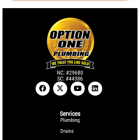
NC: #29680
SC: #44386
Services
Plumbing
Drains