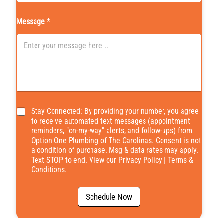
Message
*
*
Stay Connected: By providing your number, you agree
to receive automated text messages (appointment
reminders, "on-my-way" alerts, and follow-ups) from
Option One Plumbing of The Carolinas. Consent is not
a condition of purchase. Msg & data rates may apply.
Text STOP to end. View our
Privacy Policy
|
Terms &
Conditions
.
Schedule Now