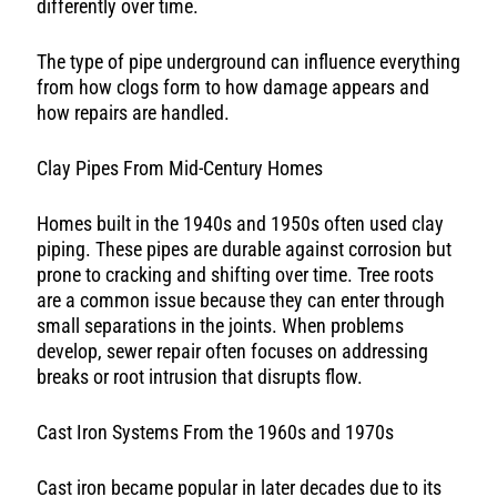
differently over time.
The type of pipe underground can influence everything
from how clogs form to how damage appears and
how repairs are handled.
Clay Pipes From Mid-Century Homes
Homes built in the 1940s and 1950s often used clay
piping. These pipes are durable against corrosion but
prone to cracking and shifting over time. Tree roots
are a common issue because they can enter through
small separations in the joints. When problems
develop, sewer repair often focuses on addressing
breaks or root intrusion that disrupts flow.
Cast Iron Systems From the 1960s and 1970s
Cast iron became popular in later decades due to its