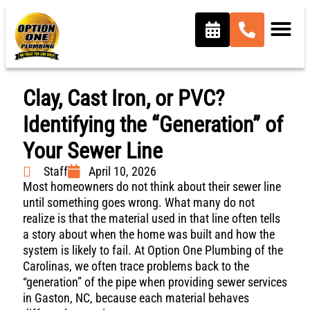
Clay, Cast Iron, or PVC?
Identifying the “Generation” of
Your Sewer Line
Staff
April 10, 2026
Most homeowners do not think about their sewer line
until something goes wrong. What many do not
realize is that the material used in that line often tells
a story about when the home was built and how the
system is likely to fail. At Option One Plumbing of the
Carolinas, we often trace problems back to the
“generation” of the pipe when providing sewer services
in Gaston, NC, because each material behaves