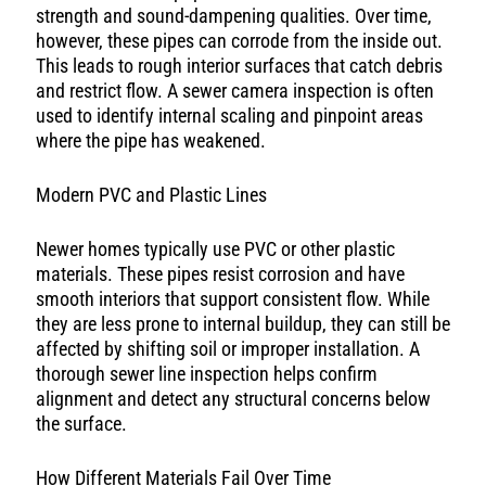
strength and sound-dampening qualities. Over time,
however, these pipes can corrode from the inside out.
This leads to rough interior surfaces that catch debris
and restrict flow. A sewer camera inspection is often
used to identify internal scaling and pinpoint areas
where the pipe has weakened.
Modern PVC and Plastic Lines
Newer homes typically use PVC or other plastic
materials. These pipes resist corrosion and have
smooth interiors that support consistent flow. While
they are less prone to internal buildup, they can still be
affected by shifting soil or improper installation. A
thorough sewer line inspection helps confirm
alignment and detect any structural concerns below
the surface.
How Different Materials Fail Over Time