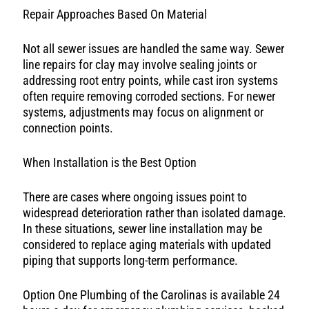
Repair Approaches Based On Material
Not all sewer issues are handled the same way. Sewer
line repairs for clay may involve sealing joints or
addressing root entry points, while cast iron systems
often require removing corroded sections. For newer
systems, adjustments may focus on alignment or
connection points.
When Installation is the Best Option
There are cases where ongoing issues point to
widespread deterioration rather than isolated damage.
In these situations, sewer line installation may be
considered to replace aging materials with updated
piping that supports long-term performance.
Option One Plumbing of the Carolinas is available 24