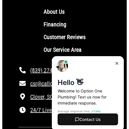
About Us
Financing
Customer Reviews
Our Service Area
(839) 274-4101
csr@calloptionone.com
Clover, SC
24/7 Live Answering