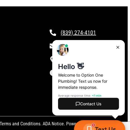
(839) 274-4101
csr@calloptionone.com
Clover, SC
24/7 Live Answering
Terms and Conditions
.
ADA Notice
. Powered by
CAMP Digital
.