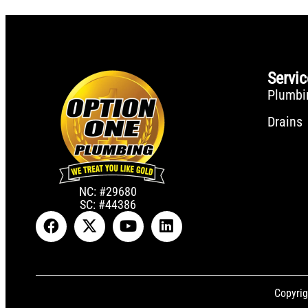
Servi
Plumbi
Drains
NC: #29680
SC: #44386
Copyrig