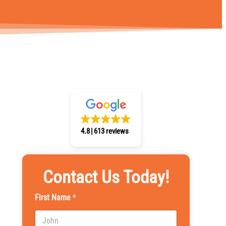
4.8
613 reviews
Contact Us Today!
First Name
*