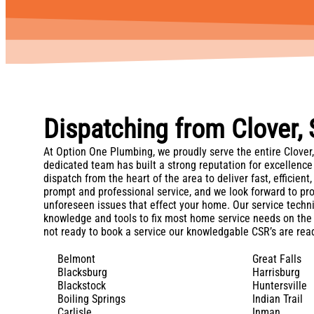
Dispatching from Clover,
At Option One Plumbing, we proudly serve the entire Clover,
dedicated team has built a strong reputation for excellence
dispatch from the heart of the area to deliver fast, efficien
prompt and professional service, and we look forward to pr
unforeseen issues that effect your home. Our service techni
knowledge and tools to fix most home service needs on the 
not ready to book a service our knowledgable CSR’s are read
Belmont
Great Falls
Blacksburg
Harrisburg
Blackstock
Huntersville
Boiling Springs
Indian Trail
Carlisle
Inman