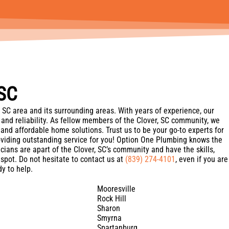
 SC
 SC area and its surrounding areas. With years of experience, our
 and reliability. As fellow members of the Clover, SC community, we
t, and affordable home solutions. Trust us to be your go-to experts for
oviding outstanding service for you! Option One Plumbing knows the
cians are apart of the Clover, SC’s community and have the skills,
spot. Do not hesitate to contact us at
(839) 274-4101
, even if you are
y to help.
Mooresville
Rock Hill
Sharon
Smyrna
Spartanburg