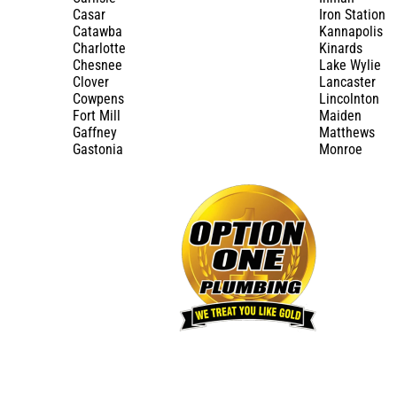
Casar
Iron Station
Catawba
Kannapolis
Charlotte
Kinards
Chesnee
Lake Wylie
Clover
Lancaster
Cowpens
Lincolnton
Fort Mill
Maiden
Gaffney
Matthews
Gastonia
Monroe