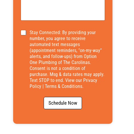
*
Stay Connected: By providing your
number, you agree to receive
automated text messages
(appointment reminders, "on-my-way"
alerts, and follow-ups) from Option
One Plumbing of The Carolinas.
Consent is not a condition of
purchase. Msg & data rates may apply.
Text STOP to end. View our
Privacy
Policy
|
Terms & Conditions
.
Schedule Now