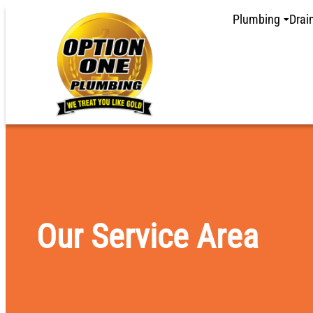
content
Plumbing
Drai
Our Service Area