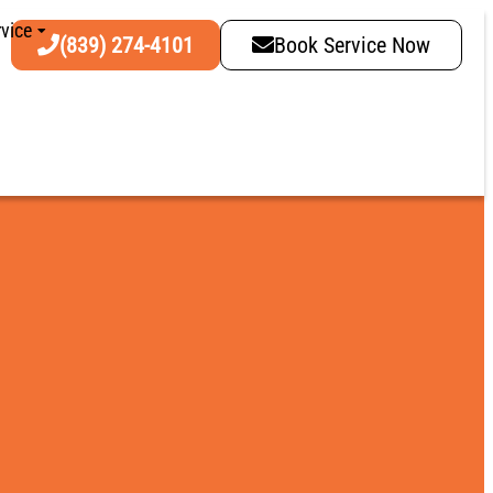
vice
(839) 274-4101
Book Service Now