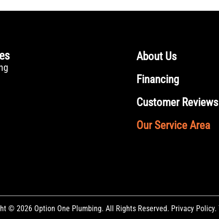
ces
About Us
ng
Financing
Customer Reviews
Our Service Area
ht © 2026 Option One Plumbing. All Rights Reserved.
Privacy Policy
.