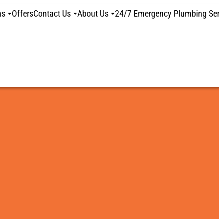
ns
Offers
Contact Us
About Us
24/7 Emergency Plumbing Ser