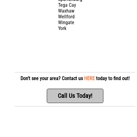
Tega Cay
Waxhaw
Wellford
Wingate
York
Don’t see your area? Contact us
HERE
today to find out!
Call Us Today!