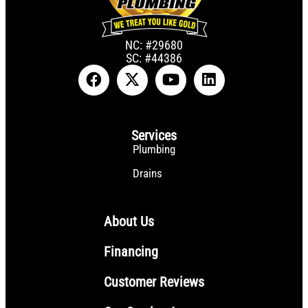
NC: #29680
SC: #44386
Services
Plumbing
Drains
About Us
Financing
Customer Reviews