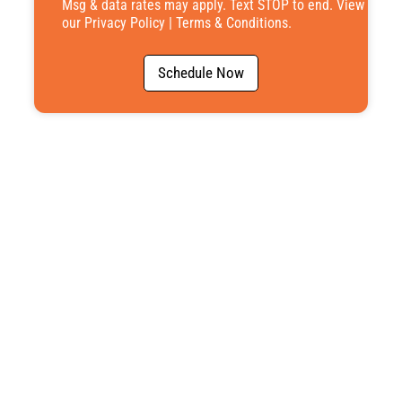
Msg & data rates may apply. Text STOP to end. View
our
Privacy Policy
|
Terms & Conditions
.
Schedule Now