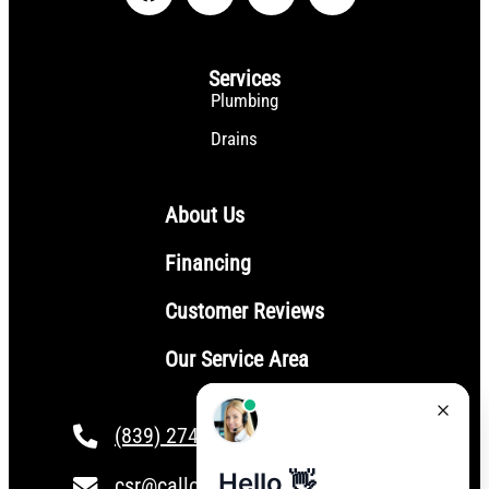
Services
Plumbing
Drains
About Us
Financing
Customer Reviews
Our Service Area
(839) 274-4101
csr@calloptionone.com