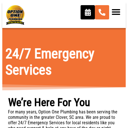
content
24/7 Emergency
Services
We’re Here For You
For many years, Option One Plumbing has been serving the
community in the greater Clover, SC area. We are proud to
offer 24/7 Emergency Services for local residents like you