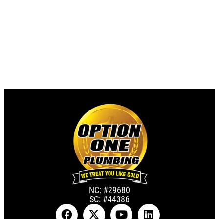
NC: #29680
SC: #44386