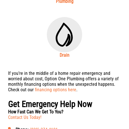
Plumbing
Drain
If you’re in the middle of a home repair emergency and
worried about cost, Option One Plumbing offers a variety of
monthly financing options when the unexpected happens.
Check out our
financing options here
.
Get Emergency Help Now
How Fast Can We Get To You?
Contact Us Today!