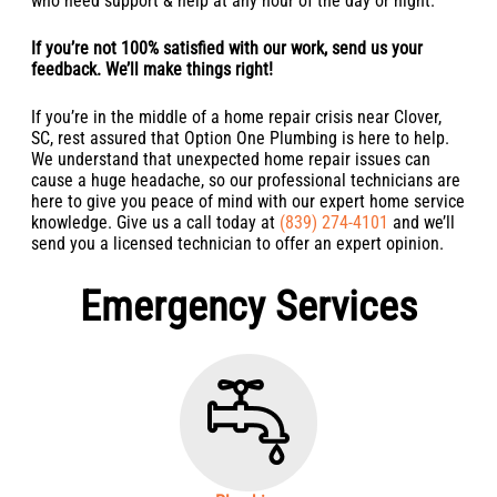
who need support & help at any hour of the day or night.
If you’re not 100% satisfied with our work, send us your
feedback. We’ll make things right!
If you’re in the middle of a home repair crisis near Clover,
SC, rest assured that Option One Plumbing is here to help.
We understand that unexpected home repair issues can
cause a huge headache, so our professional technicians are
here to give you peace of mind with our expert home service
knowledge. Give us a call today at
(839) 274-4101
and we’ll
send you a licensed technician to offer an expert opinion.
Emergency Services