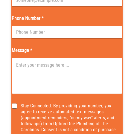
Phone Number
*
Message
*
*
Stay Connected: By providing your number, you
agree to receive automated text messages
(appointment reminders, "on-my-way" alerts, and
follow-ups) from Option One Plumbing of The
Carolinas. Consent is not a condition of purchase.