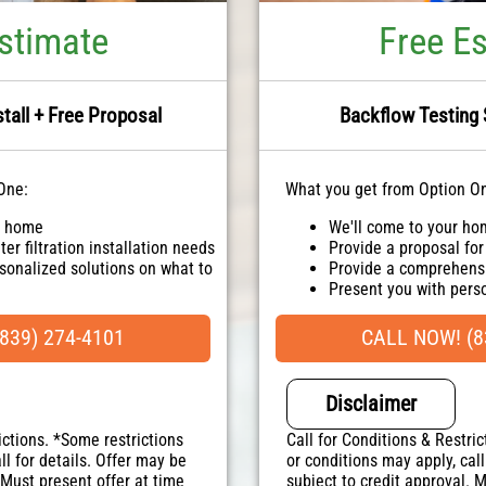
stimate
Free E
stall + Free Proposal
Backflow Testing 
One:
What you get from Option O
r home
We'll come to your h
er filtration installation needs
Provide a proposal for
sonalized solutions on what to
Provide a comprehensi
Present you with per
ailable!
100% satisfaction gua
uaranteed
NO service call fees. 
839) 274-4101
CALL NOW! (8
. NO dispatch fees.
Disclaimer
ictions. *Some restrictions
Call for Conditions & Restric
ll for details. Offer may be
or conditions may apply, call
 Must present offer at time
subject to credit approval. 