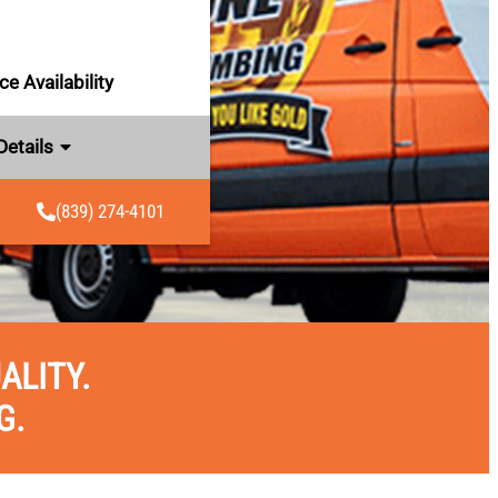
e Availability
Details
(839) 274-4101
ALITY.
G.