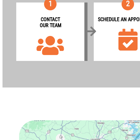
1
2
CONTACT
SCHEDULE AN APPO
OUR TEAM