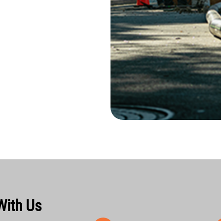
With Us