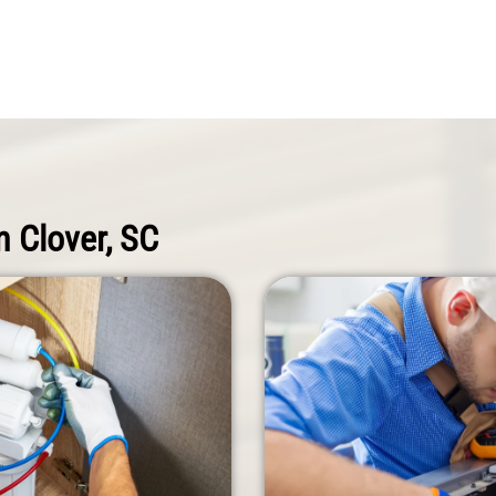
n Clover, SC