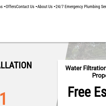
ns
Offers
Contact Us
About Us
24/7 Emergency Plumbing Ser
ALLATION
Water Filtration
Prop
Free E
01