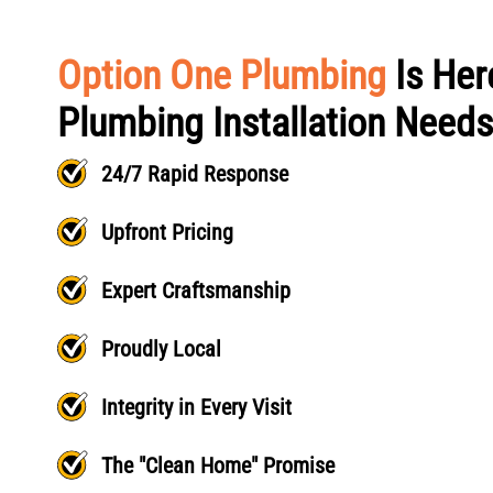
Option One Plumbing
Is Her
Plumbing Installation Needs
24/7 Rapid Response
Upfront Pricing
Expert Craftsmanship
Proudly Local
Integrity in Every Visit
The "Clean Home" Promise