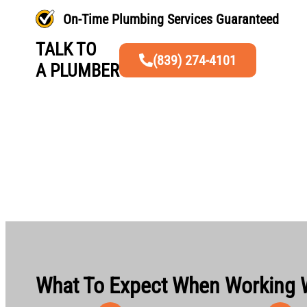
On-Time Plumbing Services Guaranteed
TALK TO
(839) 274-4101
A PLUMBER
What To Expect When Working 