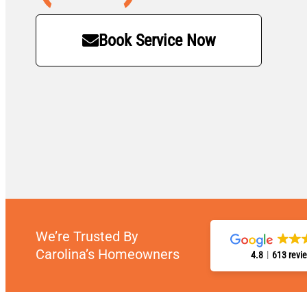
Book Service Now
We’re Trusted By
Carolina’s Homeowners
4.8
613 revi