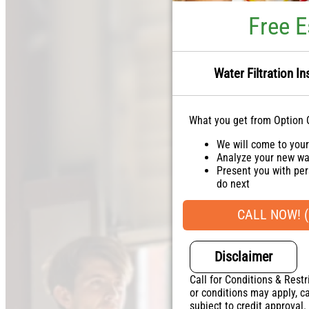
Free E
Water Filtration In
What you get from Option 
We will come to you
Analyze your new wat
Present you with per
do next
Financing Options Av
100% satisfaction g
CALL NOW! (
NO service call fees
Disclaimer
Call for Conditions & Restr
or conditions may apply, ca
subject to credit approval.