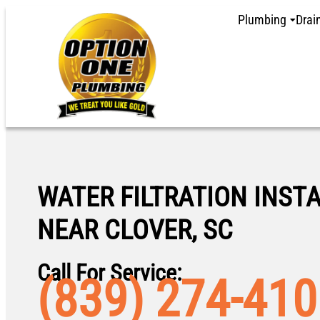
Plumbing
Drai
WATER FILTRATION INST
NEAR CLOVER, SC
Call For Service:
(839) 274-41