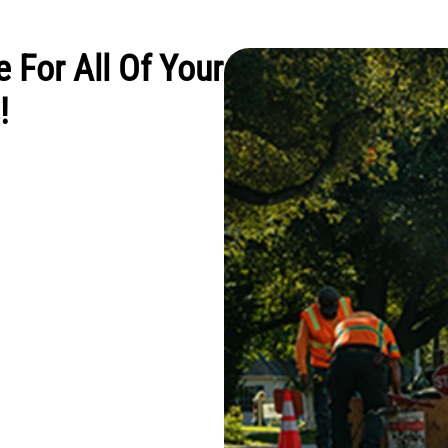
e For All Of Your
!