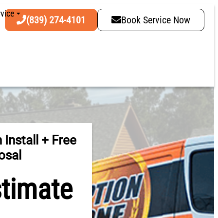
vice
(839) 274-4101
Book Service Now
 Install + Free
osal
stimate