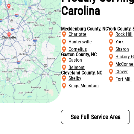
Carolina
Mecklenburg County, NC
York County, 
Charlotte
Rock Hill
Huntersville
York
Cornelius
Sharon
Gaston County, NC
Hickory G
Gaston
McConnel
Belmont
Clover
Cleveland County, NC
Shelby
Fort Mill
Kings Mountain
See Full Service Area