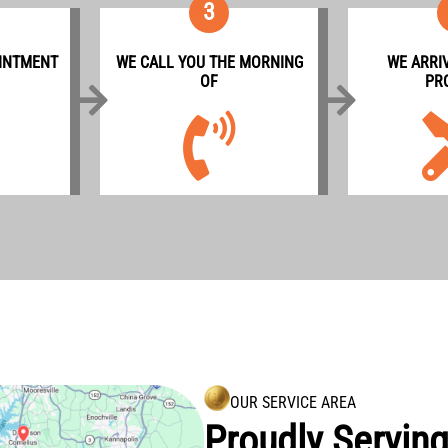
3
INTMENT
WE CALL YOU THE MORNING
WE ARRIV
OF
PR
OUR SERVICE AREA
Proudly Servin