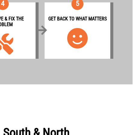
4
5
E & FIX THE
GET BACK TO WHAT MATTERS
OBLEM
g South & North