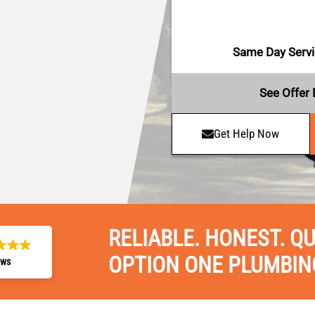
Same Day Servic
See Offer 
Get Help Now
RELIABLE. HONEST. QU
OPTION ONE PLUMBIN
ews