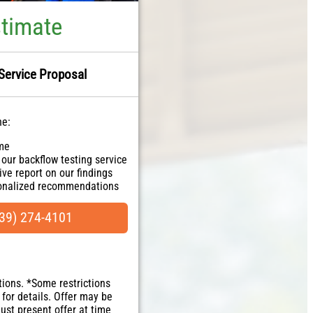
stimate
Service Proposal
ne:
ome
 our backflow testing service
ve report on our findings
sonalized recommendations
ranteed
NO dispatch fees.
39) 274-4101
tions. *Some restrictions
 for details. Offer may be
Must present offer at time