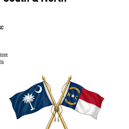
SC
rove
ls