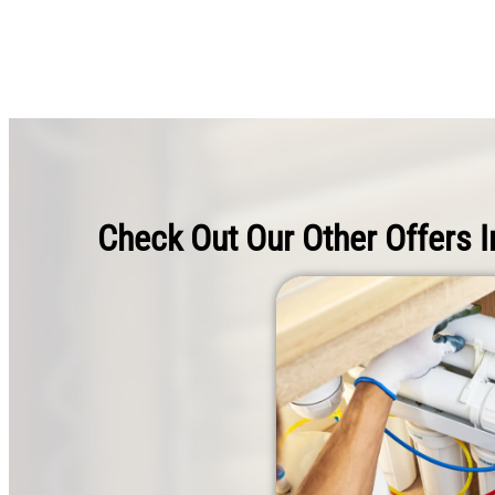
Check Out Our Other Offers I