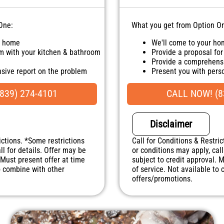
One:
What you get from Option O
r home
We'll come to your h
m with your kitchen & bathroom
Provide a proposal for
Provide a comprehensi
sive report on the problem
Present you with per
sonalized solutions on what to
100% satisfaction gua
NO service call fees. 
839) 274-4101
CALL NOW! (8
uaranteed
. NO dispatch fees.
Disclaimer
ictions. *Some restrictions
Call for Conditions & Restric
ll for details. Offer may be
or conditions may apply, call
 Must present offer at time
subject to credit approval. 
to combine with other
of service. Not available to
offers/promotions.