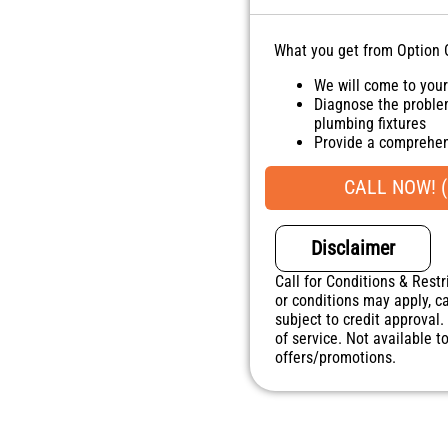
What you get from Option 
We will come to you
Diagnose the proble
plumbing fixtures
Provide a comprehen
Present you with per
do next
CALL NOW! (
100% satisfaction g
NO service call fees
Disclaimer
Call for Conditions & Restr
or conditions may apply, ca
subject to credit approval.
of service. Not available 
offers/promotions.