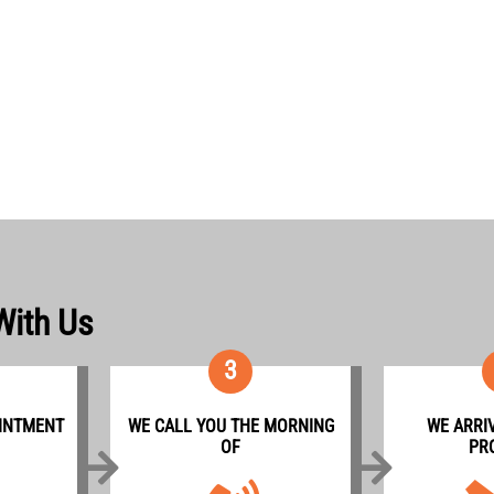
With Us
3
INTMENT
WE CALL YOU THE MORNING
WE ARRIV
OF
PR