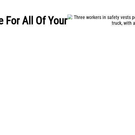
e For All Of Your