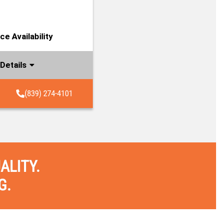
e Availability
Details
(839) 274-4101
ALITY.
G.