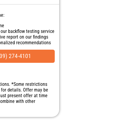
ne:
ome
 our backflow testing service
ve report on our findings
sonalized recommendations
ranteed
NO dispatch fees.
39) 274-4101
tions. *Some restrictions
 for details. Offer may be
Must present offer at time
 combine with other