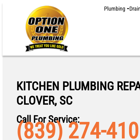
Plumbing
Drai
KITCHEN PLUMBING REPA
CLOVER, SC
Call For Service:
(839) 274-41