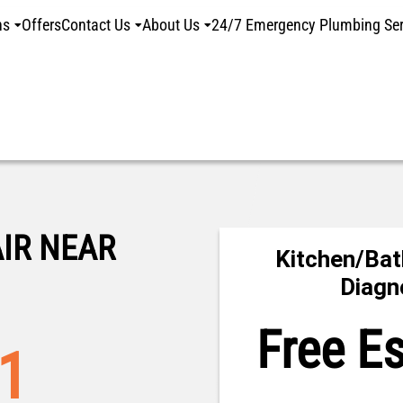
ns
Offers
Contact Us
About Us
24/7 Emergency Plumbing Ser
IR NEAR
Kitchen/Bat
Diagn
Free E
01