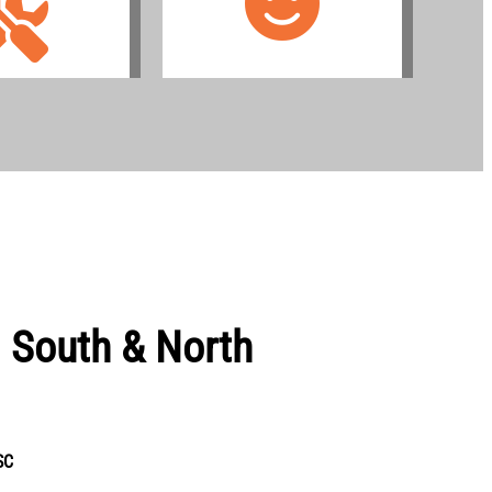
g South & North
SC