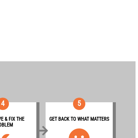
4
5
E & FIX THE
GET BACK TO WHAT MATTERS
OBLEM