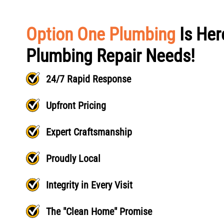
Option One Plumbing
Is Her
Plumbing Repair Needs!
24/7 Rapid Response
Upfront Pricing
Expert Craftsmanship
Proudly Local
Integrity in Every Visit
The "Clean Home" Promise