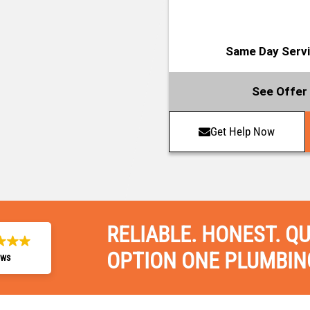
Same Day Servic
See Offer 
Get Help Now
RELIABLE. HONEST. QU
OPTION ONE PLUMBIN
ews