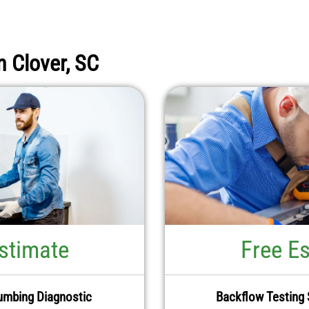
n Clover, SC
stimate
Free E
umbing Diagnostic
Backflow Testing 