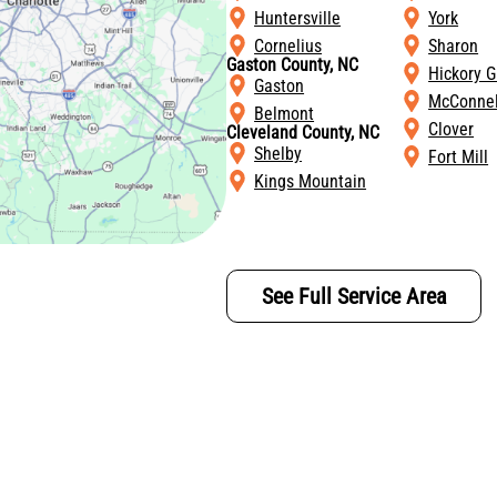
Huntersville
York
Cornelius
Sharon
Gaston County, NC
Hickory G
Gaston
McConnel
Belmont
Clover
Cleveland County, NC
Shelby
Fort Mill
Kings Mountain
See Full Service Area