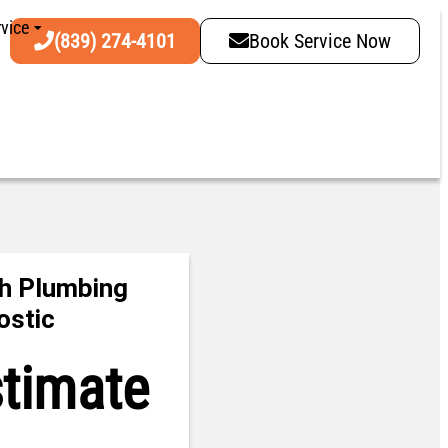
vice
(839) 274-4101
Book Service Now
h Plumbing
ostic
stimate