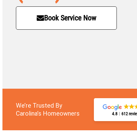
Book Service Now
We’re Trusted By
Carolina’s Homeowners
4.8
612 revi