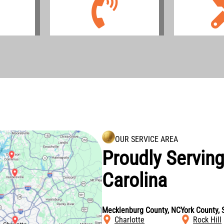
OUR SERVICE AREA
Proudly Servin
Carolina
Mecklenburg County, NC
York County, 
Charlotte
Rock Hill