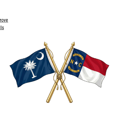
rove
ls