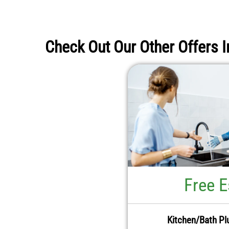
Check Out Our Other Offers I
Free E
Kitchen/Bath Pl