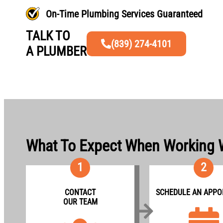
On-Time Plumbing Services Guaranteed
TALK TO
(839) 274-4101
A PLUMBER
What To Expect When Working 
1
2
CONTACT
SCHEDULE AN APPO
OUR TEAM