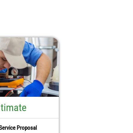
stimate
Service Proposal