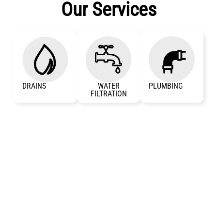
Our Services
DRAINS
WATER
PLUMBING
FILTRATION