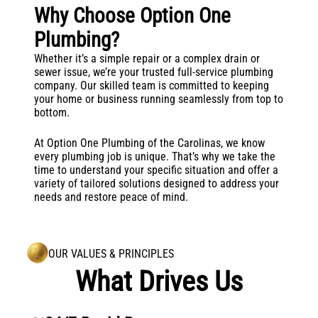
Why Choose Option One
Plumbing?
Whether it’s a simple repair or a complex drain or
sewer issue, we’re your trusted full-service plumbing
company. Our skilled team is committed to keeping
your home or business running seamlessly from top to
bottom.
At Option One Plumbing of the Carolinas, we know
every plumbing job is unique. That’s why we take the
time to understand your specific situation and offer a
variety of tailored solutions designed to address your
needs and restore peace of mind.
OUR VALUES & PRINCIPLES
What Drives Us