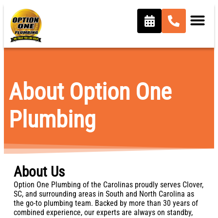
content
About Option One
Plumbing
About Us
Option One Plumbing of the Carolinas proudly serves Clover,
SC, and surrounding areas in South and North Carolina as
the go-to plumbing team. Backed by more than 30 years of
combined experience, our experts are always on standby,