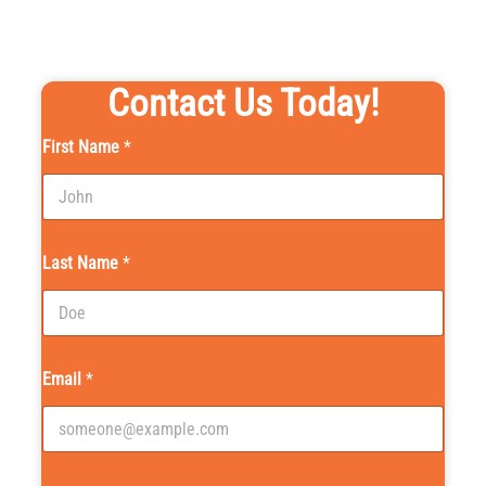
Contact Us Today!
First Name
*
Last Name
*
Email
*