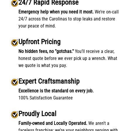
24/7 Rapid Response
Emergency help when you need it most.
We’re on-call
24/7 across the Carolinas to stop leaks and restore
your peace of mind.
Upfront Pricing
No hidden fees, no "gotchas."
You’ll receive a clear,
honest quote before we ever pick up a wrench. What
we quote is what you pay.
Expert Craftsmanship
Excellence is the standard on every job.
100% Satisfaction Guarantee
Proudly Local
Family-owned and Locally Operated.
We aren't a
faceless franchise; we’re your neighbors serving with