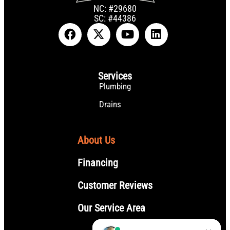
NC: #29680
SC: #44386
Services
Plumbing
Drains
About Us
Financing
Customer Reviews
Our Service Area