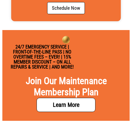
i
c
Schedule Now
e
24/7 EMERGENCY SERVICE |
FRONT-OF-THE-LINE PASS | NO
OVERTIME FEES – EVER! | 15%
MEMBER DISCOUNT – ON ALL
REPAIRS & SERVICE | AND MORE!
Join Our Maintenance
Membership Plan
Learn More