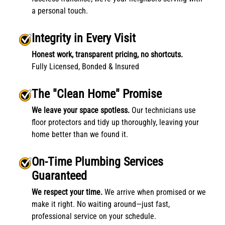
a personal touch.
Integrity in Every Visit
Honest work, transparent pricing, no shortcuts.
Fully Licensed, Bonded & Insured
The "Clean Home" Promise
We leave your space spotless.
Our technicians use
floor protectors and tidy up thoroughly, leaving your
home better than we found it.
On-Time Plumbing Services
Guaranteed
We respect your time.
We arrive when promised or we
make it right. No waiting around—just fast,
professional service on your schedule.