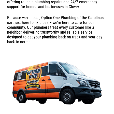
offering reliable plumbing repairs and 24/7 emergency
support for homes and businesses in Clover.
Because we’re local, Option One Plumbing of the Carolinas
isn’t just here to fix pipes – we’re here to care for our
community. Our plumbers treat every customer like a
neighbor, delivering trustworthy and reliable service
designed to get your plumbing back on track and your day
back to normal.