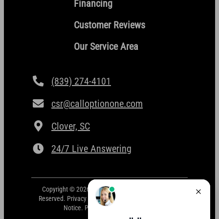
Financing
Customer Reviews
Our Service Area
(839) 274-4101
csr@calloptionone.com
Clover, SC
24/7 Live Answering
Copyright © 2026 Option One Plumbing. All Rights
Reserved.
Privacy Policy
.
Terms and Conditions
.
ADA
Notice
. Powered by
CAMP Digital
.