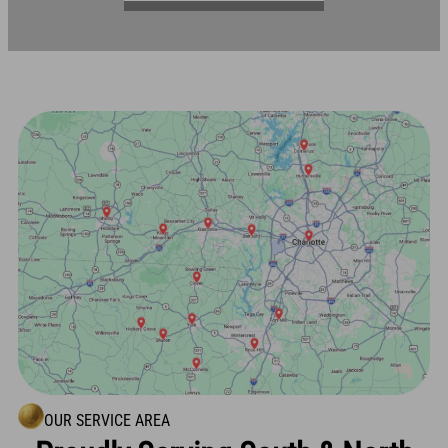
OUR SERVICE AREA