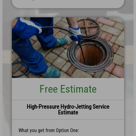
Free Estimate
High-Pressure Hydro-Jetting Service
Estimate
What you get from Option One: