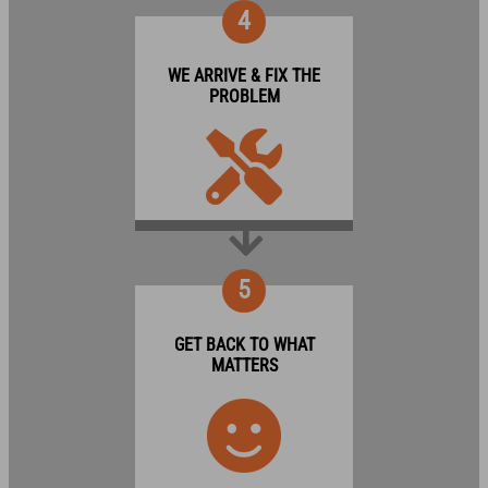
4
WE ARRIVE & FIX THE
PROBLEM
5
GET BACK TO WHAT
MATTERS