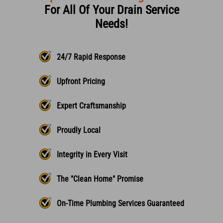
For All Of Your Drain Service
Needs!
24/7 Rapid Response
Upfront Pricing
Expert Craftsmanship
Proudly Local
Integrity in Every Visit
The "Clean Home" Promise
On-Time Plumbing Services Guaranteed