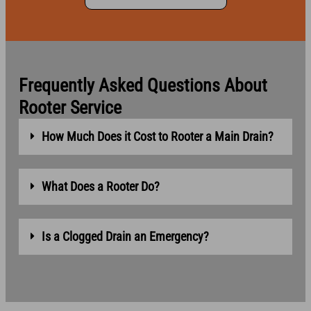
Frequently Asked Questions About
Rooter Service
How Much Does it Cost to Rooter a Main Drain?
What Does a Rooter Do?
Is a Clogged Drain an Emergency?