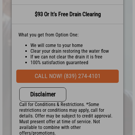
$93 Or It's Free Drain Clearing
What you get from Option One:
We will come to your home
Clear your drain restoring the water flow
If we can not clear the drain it is free
100% satisfaction guaranteed
NO service call fees. NO dispatch fees.
CALL NOW! (839) 274-4101
Disclaimer
Call for Conditions & Restrictions. *Some
restrictions or conditions may apply, call for
details. Offer may be subject to credit approval.
Must present offer at time of service. Not
available to combine with other
offers/promotions.