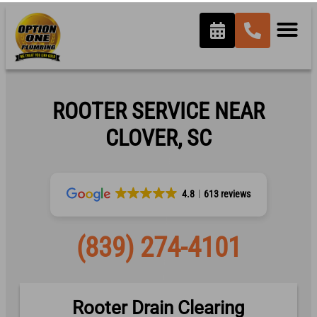
ROOTER SERVICE NEAR
CLOVER, SC
4.8
613 reviews
(839) 274-4101
Rooter Drain Clearing