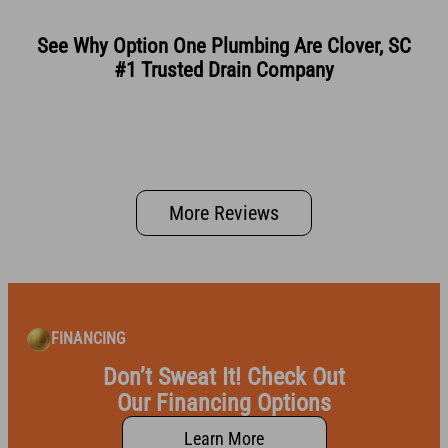
See Why Option One Plumbing Are Clover, SC
#1 Trusted Drain Company
More Reviews
FINANCING
Don’t Sweat It! Check Out
Our Financing Options
Learn More