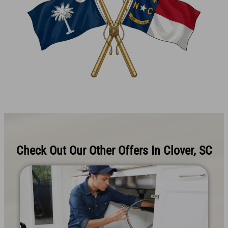
Check Out Our Other Offers In Clover, SC