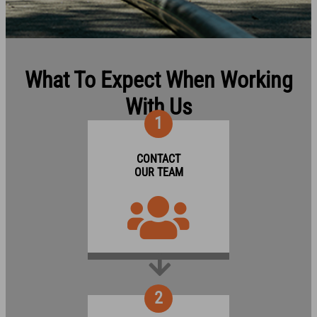
What To Expect When Working
With Us
1
CONTACT
OUR TEAM
2