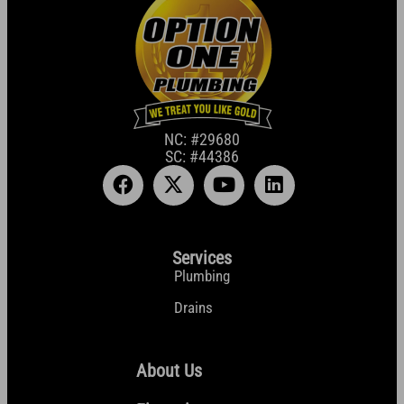
NC: #29680
SC: #44386
Services
Plumbing
Drains
About Us