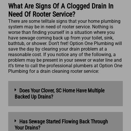
What Are Signs Of A Clogged Drain In
Need Of Rooter Service?
There are some telltale signs that your home plumbing
system may be in need of rooter service. Nothing is
worse than finding yourself in a situation where you
have sewage coming back up from your toilet, sink,
bathtub, or shower. Don’t fret! Option One Plumbing will
save the day by clearing your drain problem at a
reasonable cost. If you notice any of the following, a
problem may be present in your sewer or water line and
it’s time to call the professional plumbers at Option One
Plumbing for a drain cleaning rooter service:
Does Your Clover, SC Home Have Multiple
Backed Up Drains?
Has Sewage Started Flowing Back Through
Your Drains?