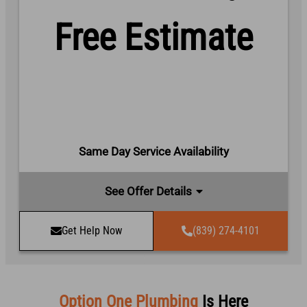
Free Estimate
Same Day Service Availability
See Offer Details
Get Help Now
(839) 274-4101
Option One Plumbing
Is Here