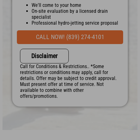
We'll come to your home
On-site evaluation by a licensed drain
specialist
Professional hydro-jetting service proposal
based on your line’s needs
100% satisfaction guaranteed
CALL NOW! (839) 274-4101
NO service call fees. NO dispatch fees.
Disclaimer
Call for Conditions & Restrictions.. *Some
restrictions or conditions may apply, call for
details. Offer may be subject to credit approval.
Must present offer at time of service. Not
available to combine with other
offers/promotions.