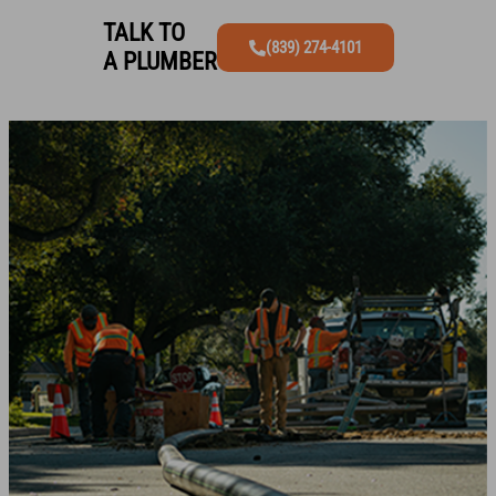
TALK TO
(839) 274-4101
A PLUMBER