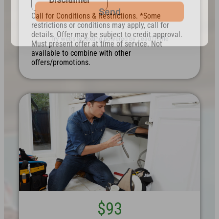
Call for Conditions & Restrictions. *Some
restrictions or conditions may apply, call for
details. Offer may be subject to credit approval.
Must present offer at time of service. Not
available to combine with other
offers/promotions.
$93