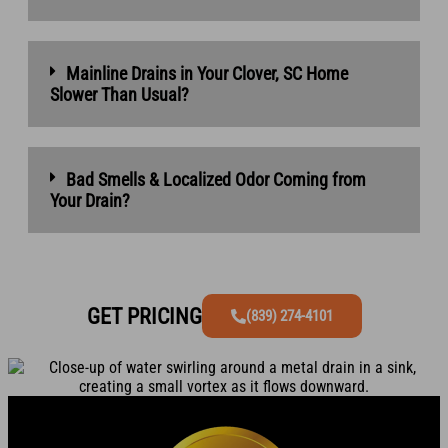
Mainline Drains in Your Clover, SC Home
Slower Than Usual?
Bad Smells & Localized Odor Coming from
Your Drain?
GET PRICING
(839) 274-4101