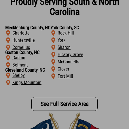
Proudly Serving South & North
Carolina
Mecklenburg County, NC
York County, SC
Charlotte
Rock Hill
Huntersville
York
Cornelius
Sharon
Gaston County, NC
Hickory Grove
Gaston
McConnells
Belmont
Clover
Cleveland County, NC
Shelby
Fort Mill
Kings Mountain
See Full Service Area