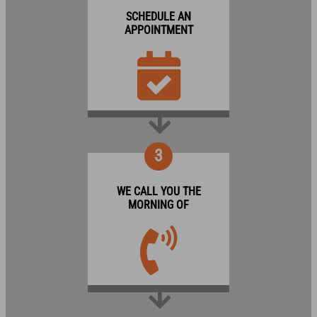
SCHEDULE AN
APPOINTMENT
3
WE CALL YOU THE
MORNING OF