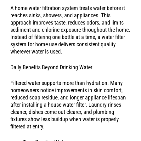
A home water filtration system treats water before it
reaches sinks, showers, and appliances. This
approach improves taste, reduces odors, and limits
sediment and chlorine exposure throughout the home.
Instead of filtering one bottle at a time, a water filter
system for home use delivers consistent quality
wherever water is used.
Daily Benefits Beyond Drinking Water
Filtered water supports more than hydration. Many
homeowners notice improvements in skin comfort,
reduced soap residue, and longer appliance lifespan
after installing a house water filter. Laundry rinses
cleaner, dishes come out clearer, and plumbing
fixtures show less buildup when water is properly
filtered at entry.