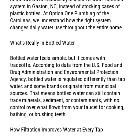
system in Gaston, NC, instead of stocking cases of
plastic bottles. At Option One Plumbing of the
Carolinas, we understand how the right system
changes daily water use throughout the entire home.
What’s Really in Bottled Water
Bottled water feels simple, but it comes with
tradeoffs. According to data from the U.S. Food and
Drug Administration and Environmental Protection
Agency, bottled water is regulated differently than tap
water, and some brands originate from municipal
sources. That means bottled water can still contain
trace minerals, sediment, or contaminants, with no
control over what flows from your faucet for cooking,
bathing, or brushing teeth.
How Filtration Improves Water at Every Tap