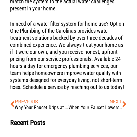
match the system to the actual water challenges
present in your home.
In need of a water filter system for home use? Option
One Plumbing of the Carolinas provides water
treatment solutions backed by over three decades of
combined experience. We always treat your home as
if it were our own, and you receive honest, upfront
pricing from our service professionals. Available 24
hours a day for emergency plumbing services, our
team helps homeowners improve water quality with
systems designed for everyday living, not short-term
fixes. Schedule a service by reaching out to us today!
PREVIOUS
NEXT
Why Your Faucet Drips at Night and How to Quiet It (Without Replacing It)
When Your Faucet Lowers Your Water Pressure (Here’s What’s Really Happening)
Recent Posts