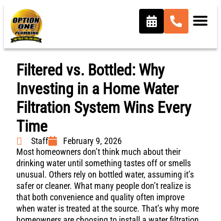
Filtered vs. Bottled: Why
Investing in a Home Water
Filtration System Wins Every
Time
Staff
February 9, 2026
Most homeowners don’t think much about their
drinking water until something tastes off or smells
unusual. Others rely on bottled water, assuming it’s
safer or cleaner. What many people don’t realize is
that both convenience and quality often improve
when water is treated at the source. That’s why more
homeowners are choosing to install a water filtration