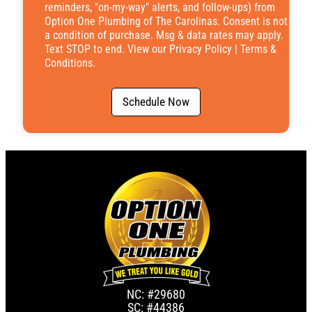
reminders, "on-my-way" alerts, and follow-ups) from
Option One Plumbing of The Carolinas. Consent is not
a condition of purchase. Msg & data rates may apply.
Text STOP to end. View our
Privacy Policy
|
Terms &
Conditions
.
Schedule Now
NC: #29680
SC: #44386