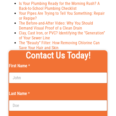
Is Your Plumbing Ready for the Morning Rush? A
Back-to-School Plumbing Checklist
Your Pipes Are Trying to Tell You Something: Repair
or Repipe?
The Before-and-After Video: Why You Should
Demand Visual Proof of a Clean Drain
Clay, Cast Iron, or PVC? Identifying the “Generation”
of Your Sewer Line
The “Beauty” Filter: How Removing Chlorine Can
Save Your Hair and Skin
Contact Us Today!
First Name
*
Last Name
*