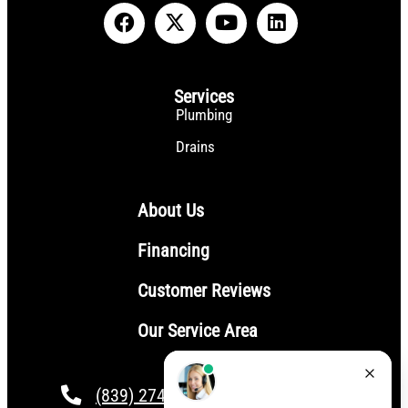
Services
Plumbing
Drains
About Us
Financing
Customer Reviews
Our Service Area
(839) 274-4101