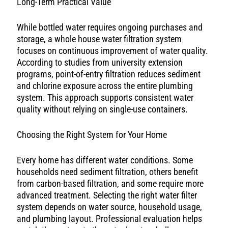
Long-Term Practical Value
While bottled water requires ongoing purchases and
storage, a whole house water filtration system
focuses on continuous improvement of water quality.
According to studies from university extension
programs, point-of-entry filtration reduces sediment
and chlorine exposure across the entire plumbing
system. This approach supports consistent water
quality without relying on single-use containers.
Choosing the Right System for Your Home
Every home has different water conditions. Some
households need sediment filtration, others benefit
from carbon-based filtration, and some require more
advanced treatment. Selecting the right water filter
system depends on water source, household usage,
and plumbing layout. Professional evaluation helps