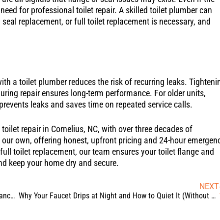
eed for professional toilet repair. A skilled toilet plumber can
 seal replacement, or full toilet replacement is necessary, and
th a toilet plumber reduces the risk of recurring leaks. Tighteni
during repair ensures long-term performance. For older units,
prevents leaks and saves time on repeated service calls.
oilet repair in Cornelius, NC, with over three decades of
e our own, offering honest, upfront pricing and 24-hour emergen
ull toilet replacement, our team ensures your toilet flange and
and keep your home dry and secure.
NEXT
Backup Sump Pump Systems: Your Basement’s Best Insurance Against Power Outages
Why Your Faucet Drips at Night and How to Quiet It (Without Replacing It)