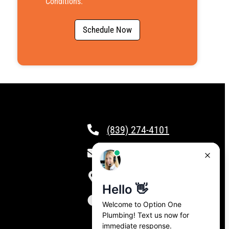
Conditions
.
Schedule Now
(839) 274-4101
csr@calloptionone.com
Clover, SC
24/7 Live Answering