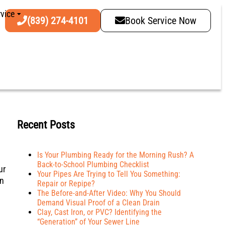
vice
(839) 274-4101
Book Service Now
Recent Posts
Is Your Plumbing Ready for the Morning Rush? A
Back-to-School Plumbing Checklist
ur
Your Pipes Are Trying to Tell You Something:
in
Repair or Repipe?
The Before-and-After Video: Why You Should
Demand Visual Proof of a Clean Drain
Clay, Cast Iron, or PVC? Identifying the
“Generation” of Your Sewer Line