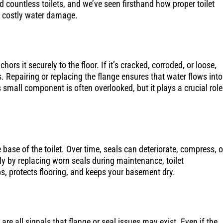
 countless toilets, and we’ve seen firsthand how proper toilet
m costly water damage.
ors it securely to the floor. If it’s cracked, corroded, or loose,
s. Repairing or replacing the flange ensures that water flows into
mall component is often overlooked, but it plays a crucial role
base of the toilet. Over time, seals can deteriorate, compress, o
rly by replacing worn seals during maintenance, toilet
ips, protects flooring, and keeps your basement dry.
re all signals that flange or seal issues may exist. Even if the