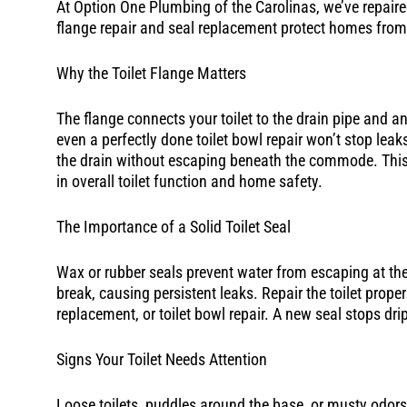
At Option One Plumbing of the Carolinas, we’ve repaired
flange repair and seal replacement protect homes fro
Why the Toilet Flange Matters
The flange connects your toilet to the drain pipe and anch
even a perfectly done toilet bowl repair won’t stop leak
the drain without escaping beneath the commode. This s
in overall toilet function and home safety.
The Importance of a Solid Toilet Seal
Wax or rubber seals prevent water from escaping at the 
break, causing persistent leaks. Repair the toilet prope
replacement, or toilet bowl repair. A new seal stops dr
Signs Your Toilet Needs Attention
Loose toilets, puddles around the base, or musty odors a