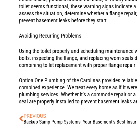
toilet seems functional, these warning signs indicate a n
assess the situation, determine whether a flange repair,
prevent basement leaks before they start.
Avoiding Recurring Problems
Using the toilet properly and scheduling maintenance wi
bolts, inspecting the flange, and replacing worn seals 
combining toilet replacement with proper flange repair 
Option One Plumbing of the Carolinas provides reliable t
combined experience. We treat every home as if it wer
plumbing services. Whether it’s a commode repair or a f
seal are properly installed to prevent basement leaks 
PREVIOUS