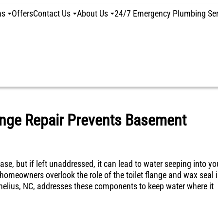
ns
Offers
Contact Us
About Us
24/7 Emergency Plumbing Ser
ange Repair Prevents Basement
ase, but if left unaddressed, it can lead to water seeping into yo
meowners overlook the role of the toilet flange and wax seal 
ornelius, NC, addresses these components to keep water where it