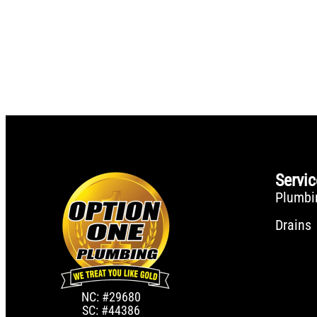
Servi
Plumbi
Drains
NC: #29680
SC: #44386