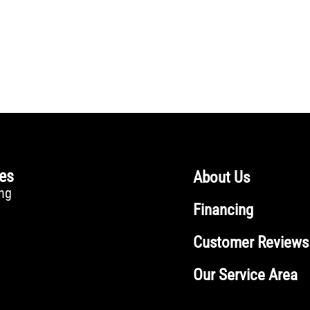
ces
About Us
ng
Financing
Customer Reviews
Our Service Area