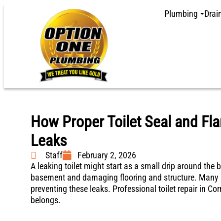
Plumbing
Drai
How Proper Toilet Seal and Fl
Leaks
Staff
February 2, 2026
A leaking toilet might start as a small drip around the b
basement and damaging flooring and structure. Many ho
preventing these leaks. Professional toilet repair in C
belongs.