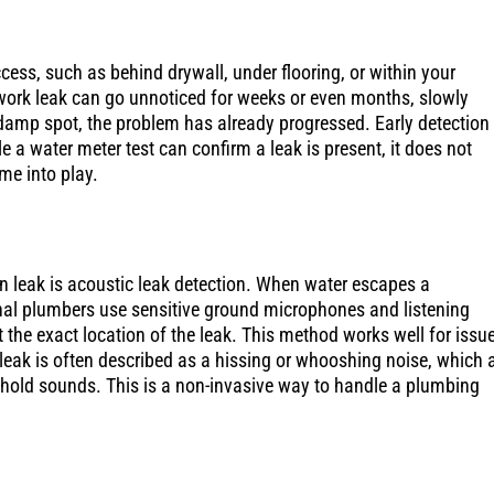
ccess, such as behind drywall, under flooring, or within your
work leak can go unnoticed for weeks or even months, slowly
damp spot, the problem has already progressed. Early detection 
e a water meter test can confirm a leak is present, it does not
me into play.
n leak is acoustic leak detection. When water escapes a
ional plumbers use sensitive ground microphones and listening
 the exact location of the leak. This method works well for issu
 leak is often described as a hissing or whooshing noise, which 
ehold sounds. This is a non-invasive way to handle a plumbing