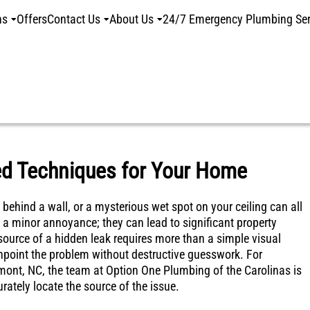
ns
Offers
Contact Us
About Us
24/7 Emergency Plumbing Ser
ed Techniques for Your Home
 behind a wall, or a mysterious wet spot on your ceiling can all
 a minor annoyance; they can lead to significant property
source of a hidden leak requires more than a simple visual
npoint the problem without destructive guesswork. For
lmont, NC, the team at Option One Plumbing of the Carolinas is
rately locate the source of the issue.