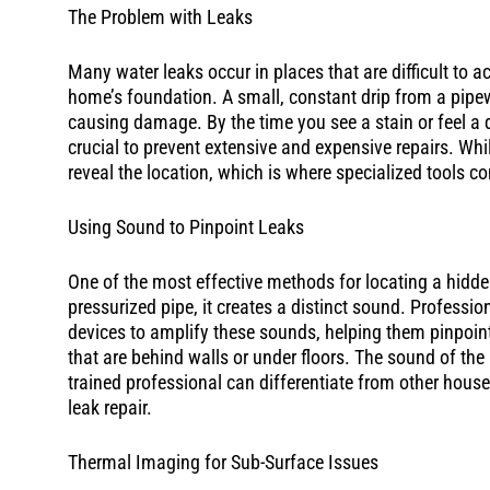
The Problem with Leaks
Many water leaks occur in places that are difficult to a
home’s foundation. A small, constant drip from a pipe
causing damage. By the time you see a stain or feel a 
crucial to prevent extensive and expensive repairs. Whil
reveal the location, which is where specialized tools co
Using Sound to Pinpoint Leaks
One of the most effective methods for locating a hidde
pressurized pipe, it creates a distinct sound. Profess
devices to amplify these sounds, helping them pinpoint
that are behind walls or under floors. The sound of the
trained professional can differentiate from other hous
leak repair.
Thermal Imaging for Sub-Surface Issues