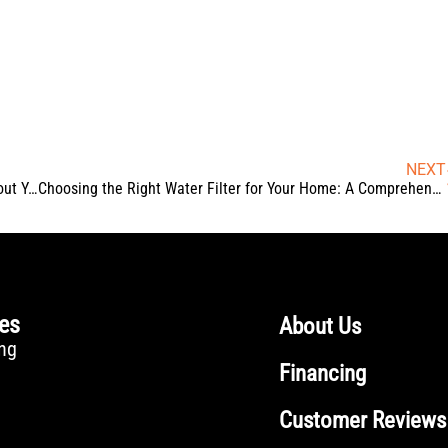
NEXT
Clogged Again? What Frequent Toilet Backups Reveal About Your Plumbing System
Choosing the Right Water Filter for Your Home: A Comprehensive Guide
ces
About Us
ng
Financing
Customer Reviews