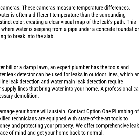
 cameras. These cameras measure temperature differences,
ater is often a different temperature than the surrounding
tinct color, creating a clear visual map of the leak’s path. This
k, where water is seeping from a pipe under a concrete foundatio
ing to break into the slab.
er bill or a damp lawn, an expert plumber has the tools and
r leak detector can be used for leaks in outdoor lines, which ar
 line leak detection and water main leak detection require
 supply lines that bring water into your home. A professional c
essary demolition.
s damage your home will sustain. Contact Option One Plumbing of
illed technicians are equipped with state-of-the-art tools to
money and protecting your property. We offer comprehensive leak
peace of mind and get your home back to normal.