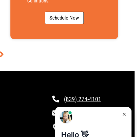
Conditions
.
Schedule Now
(839) 274-4101
csr@calloptionone.com
Clover, SC