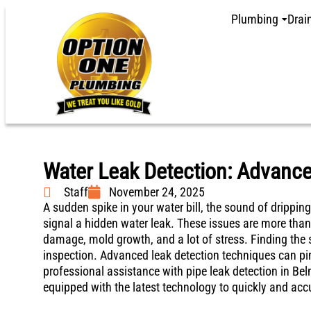
Plumbing
Drai
Water Leak Detection: Advanc
Staff
November 24, 2025
A sudden spike in your water bill, the sound of dripping
signal a hidden water leak. These issues are more than
damage, mold growth, and a lot of stress. Finding the 
inspection. Advanced leak detection techniques can pi
professional assistance with pipe leak detection in Be
equipped with the latest technology to quickly and accu