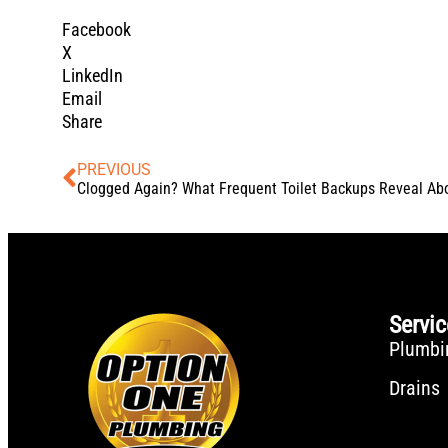
Facebook
X
LinkedIn
Email
Share
PREVIOUS
Servi
Plumbi
Drains