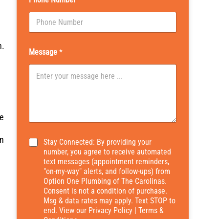
n.
Message
*
e
an
*
Stay Connected: By providing your
number, you agree to receive automated
text messages (appointment reminders,
"on-my-way" alerts, and follow-ups) from
Option One Plumbing of The Carolinas.
Consent is not a condition of purchase.
Msg & data rates may apply. Text STOP to
end. View our
Privacy Policy
|
Terms &