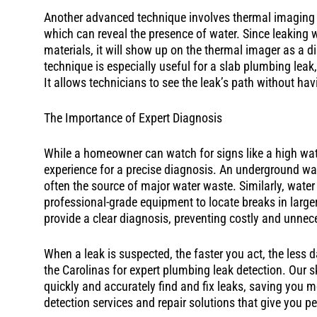
Another advanced technique involves thermal imaging
which can reveal the presence of water. Since leaking w
materials, it will show up on the thermal imager as a dis
technique is especially useful for a slab plumbing lea
It allows technicians to see the leak’s path without hav
The Importance of Expert Diagnosis
While a homeowner can watch for signs like a high wat
experience for a precise diagnosis. An underground wate
often the source of major water waste. Similarly, water
professional-grade equipment to locate breaks in larger
provide a clear diagnosis, preventing costly and unnec
When a leak is suspected, the faster you act, the les
the Carolinas for expert plumbing leak detection. Our sk
quickly and accurately find and fix leaks, saving you 
detection services and repair solutions that give you 