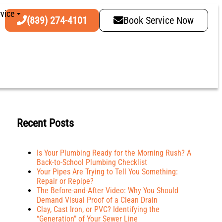
vice
(839) 274-4101
Book Service Now
Recent Posts
Is Your Plumbing Ready for the Morning Rush? A
Back-to-School Plumbing Checklist
Your Pipes Are Trying to Tell You Something:
Repair or Repipe?
The Before-and-After Video: Why You Should
Demand Visual Proof of a Clean Drain
Clay, Cast Iron, or PVC? Identifying the
“Generation” of Your Sewer Line