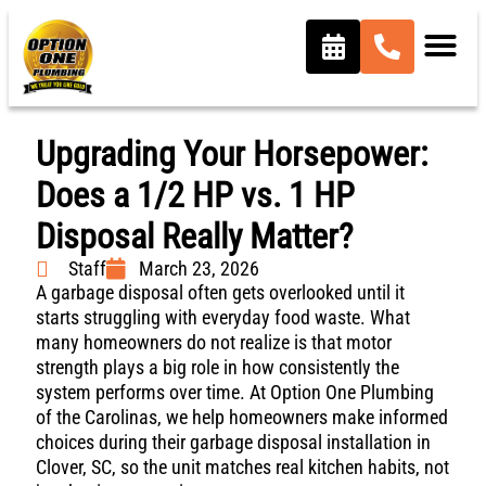
Upgrading Your Horsepower:
Does a 1/2 HP vs. 1 HP
Disposal Really Matter?
Staff
March 23, 2026
A garbage disposal often gets overlooked until it
starts struggling with everyday food waste. What
many homeowners do not realize is that motor
strength plays a big role in how consistently the
system performs over time. At Option One Plumbing
of the Carolinas, we help homeowners make informed
choices during their garbage disposal installation in
Clover, SC, so the unit matches real kitchen habits, not