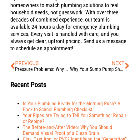
homeowners to match plumbing solutions to real
household needs, not guesswork. With over three
decades of combined experience, our team is
available 24 hours a day for emergency plumbing
services. Every visit is handled with care, and you
always get clear, upfront pricing. Send us a message
to schedule an appointment!
PREVIOUS
NEXT
Pressure Problems: Why High Water Pressure is a “Leak Factory”
Why Your Sump Pump Short Cycles: The Dangers of an Improperly Sized Basin
Recent Posts
Is Your Plumbing Ready for the Morning Rush? A
Back-to-School Plumbing Checklist
Your Pipes Are Trying to Tell You Something: Repair
or Repipe?
The Before-and-After Video: Why You Should
Demand Visual Proof of a Clean Drain
Clay, Cast Iron, or PVC? Identifying the “Generation”