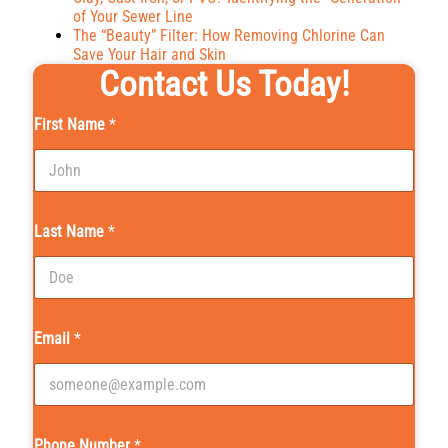
of Your Sewer Line
The “Beauty” Filter: How Removing Chlorine Can
Save Your Hair and Skin
Contact Us Today!
First Name
*
Last Name
*
Email
*
Phone Number
*