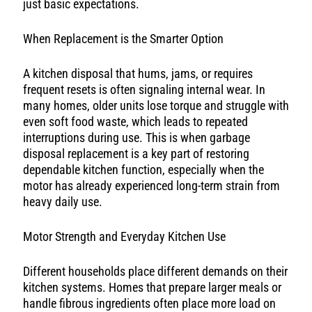
just basic expectations.
When Replacement is the Smarter Option
A kitchen disposal that hums, jams, or requires
frequent resets is often signaling internal wear. In
many homes, older units lose torque and struggle with
even soft food waste, which leads to repeated
interruptions during use. This is when garbage
disposal replacement is a key part of restoring
dependable kitchen function, especially when the
motor has already experienced long-term strain from
heavy daily use.
Motor Strength and Everyday Kitchen Use
Different households place different demands on their
kitchen systems. Homes that prepare larger meals or
handle fibrous ingredients often place more load on