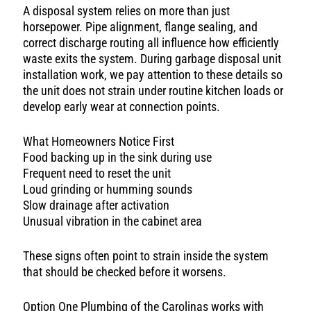
A disposal system relies on more than just
horsepower. Pipe alignment, flange sealing, and
correct discharge routing all influence how efficiently
waste exits the system. During garbage disposal unit
installation work, we pay attention to these details so
the unit does not strain under routine kitchen loads or
develop early wear at connection points.
What Homeowners Notice First
Food backing up in the sink during use
Frequent need to reset the unit
Loud grinding or humming sounds
Slow drainage after activation
Unusual vibration in the cabinet area
These signs often point to strain inside the system
that should be checked before it worsens.
Option One Plumbing of the Carolinas works with