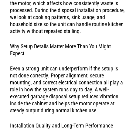
the motor, which affects how consistently waste is
processed. During the disposal installation procedure,
we look at cooking patterns, sink usage, and
household size so the unit can handle routine kitchen
activity without repeated stalling.
Why Setup Details Matter More Than You Might
Expect
Even a strong unit can underperform if the setup is
not done correctly. Proper alignment, secure
mounting, and correct electrical connection all play a
role in how the system runs day to day. A well-
executed garbage disposal setup reduces vibration
inside the cabinet and helps the motor operate at
steady output during normal kitchen use.
Installation Quality and Long-Term Performance