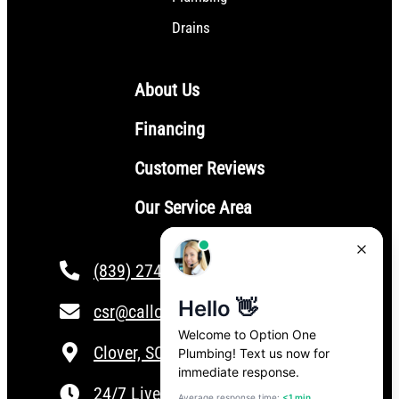
Drains
About Us
Financing
Customer Reviews
Our Service Area
(839) 274-4101
csr@calloptionone.com
Clover, SC
24/7 Live Answering