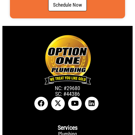
g
Schedule Now
e
N
u
m
b
e
r
NC: #29680
SC: #44386
Services
Plumbing