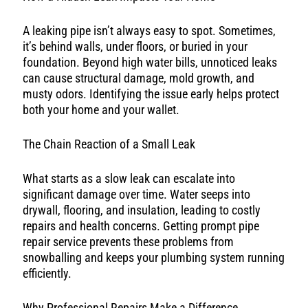
A leaking pipe isn’t always easy to spot. Sometimes,
it’s behind walls, under floors, or buried in your
foundation. Beyond high water bills, unnoticed leaks
can cause structural damage, mold growth, and
musty odors. Identifying the issue early helps protect
both your home and your wallet.
The Chain Reaction of a Small Leak
What starts as a slow leak can escalate into
significant damage over time. Water seeps into
drywall, flooring, and insulation, leading to costly
repairs and health concerns. Getting prompt pipe
repair service prevents these problems from
snowballing and keeps your plumbing system running
efficiently.
Why Professional Repairs Make a Difference