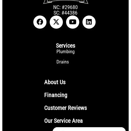
NC: #29680
SC: #44386
Services
Plumbing
Drains
About Us
Financing
Customer Reviews
Our Service Area