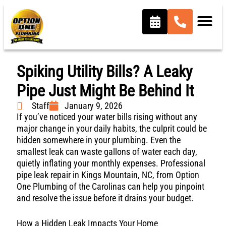
Spiking Utility Bills? A Leaky
Pipe Just Might Be Behind It
Staff
January 9, 2026
If you’ve noticed your water bills rising without any
major change in your daily habits, the culprit could be
hidden somewhere in your plumbing. Even the
smallest leak can waste gallons of water each day,
quietly inflating your monthly expenses. Professional
pipe leak repair in Kings Mountain, NC, from Option
One Plumbing of the Carolinas can help you pinpoint
and resolve the issue before it drains your budget.
How a Hidden Leak Impacts Your Home