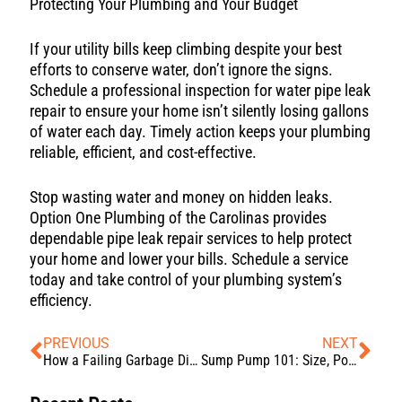
Protecting Your Plumbing and Your Budget
If your utility bills keep climbing despite your best
efforts to conserve water, don’t ignore the signs.
Schedule a professional inspection for water pipe leak
repair to ensure your home isn’t silently losing gallons
of water each day. Timely action keeps your plumbing
reliable, efficient, and cost-effective.
Stop wasting water and money on hidden leaks.
Option One Plumbing of the Carolinas provides
dependable pipe leak repair services to help protect
your home and lower your bills. Schedule a service
today and take control of your plumbing system’s
efficiency.
PREVIOUS
NEXT
How a Failing Garbage Disposal Can Affect Your Entire Plumbing System
Sump Pump 101: Size, Power, and Longevity Explained