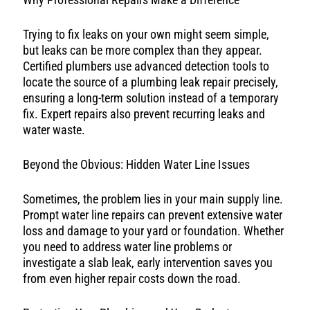
Trying to fix leaks on your own might seem simple,
but leaks can be more complex than they appear.
Certified plumbers use advanced detection tools to
locate the source of a plumbing leak repair precisely,
ensuring a long-term solution instead of a temporary
fix. Expert repairs also prevent recurring leaks and
water waste.
Beyond the Obvious: Hidden Water Line Issues
Sometimes, the problem lies in your main supply line.
Prompt water line repairs can prevent extensive water
loss and damage to your yard or foundation. Whether
you need to address water line problems or
investigate a slab leak, early intervention saves you
from even higher repair costs down the road.