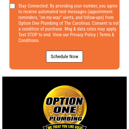
*
Stay Connected: By providing your number, you agree
to receive automated text messages (appointment
reminders, "on-my-way" alerts, and follow-ups) from
Option One Plumbing of The Carolinas. Consent is not
a condition of purchase. Msg & data rates may apply.
Text STOP to end. View our
Privacy Policy
|
Terms &
Conditions
.
Schedule Now