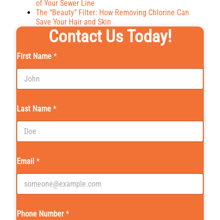
of Your Sewer Line
The “Beauty” Filter: How Removing Chlorine Can
Save Your Hair and Skin
Contact Us Today!
First Name
*
Last Name
*
Email
*
Phone Number
*