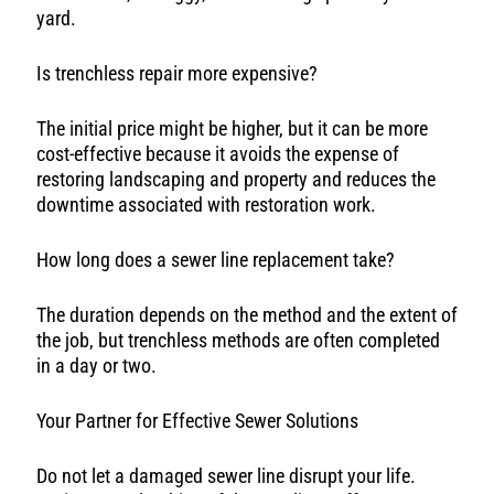
yard.
Is trenchless repair more expensive?
The initial price might be higher, but it can be more
cost-effective because it avoids the expense of
restoring landscaping and property and reduces the
downtime associated with restoration work.
How long does a sewer line replacement take?
The duration depends on the method and the extent of
the job, but trenchless methods are often completed
in a day or two.
Your Partner for Effective Sewer Solutions
Do not let a damaged sewer line disrupt your life.