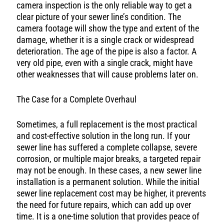
camera inspection is the only reliable way to get a
clear picture of your sewer line’s condition. The
camera footage will show the type and extent of the
damage, whether it is a single crack or widespread
deterioration. The age of the pipe is also a factor. A
very old pipe, even with a single crack, might have
other weaknesses that will cause problems later on.
The Case for a Complete Overhaul
Sometimes, a full replacement is the most practical
and cost-effective solution in the long run. If your
sewer line has suffered a complete collapse, severe
corrosion, or multiple major breaks, a targeted repair
may not be enough. In these cases, a new sewer line
installation is a permanent solution. While the initial
sewer line replacement cost may be higher, it prevents
the need for future repairs, which can add up over
time. It is a one-time solution that provides peace of