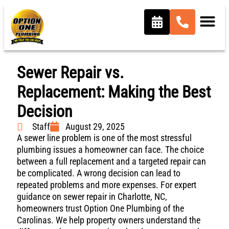
Sewer Repair vs.
Replacement: Making the Best
Decision
Staff
August 29, 2025
A sewer line problem is one of the most stressful
plumbing issues a homeowner can face. The choice
between a full replacement and a targeted repair can
be complicated. A wrong decision can lead to
repeated problems and more expenses. For expert
guidance on sewer repair in Charlotte, NC,
homeowners trust Option One Plumbing of the
Carolinas. We help property owners understand the