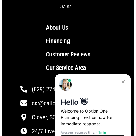
Drains
About Us
Financing
Customer Reviews
Our Service Area
(839) 274-4101
csr@calloptionone.com
Clover, SC
24/7 Live Answering