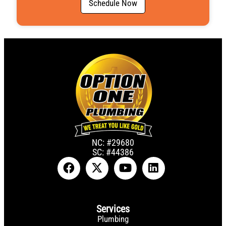
Schedule Now
NC: #29680
SC: #44386
Services
Plumbing