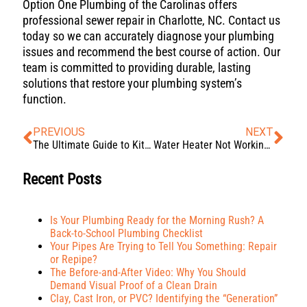
Option One Plumbing of the Carolinas offers
professional sewer repair in Charlotte, NC. Contact us
today so we can accurately diagnose your plumbing
issues and recommend the best course of action. Our
team is committed to providing durable, lasting
solutions that restore your plumbing system’s
function.
PREVIOUS
NEXT
The Ultimate Guide to Kitchen Sink Drain Maintenance
Water Heater Not Working? Troubleshooting Common Problems
Recent Posts
Is Your Plumbing Ready for the Morning Rush? A
Back-to-School Plumbing Checklist
Your Pipes Are Trying to Tell You Something: Repair
or Repipe?
The Before-and-After Video: Why You Should
Demand Visual Proof of a Clean Drain
Clay, Cast Iron, or PVC? Identifying the “Generation”