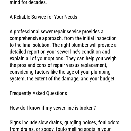
mind for decades.
A Reliable Service for Your Needs
A professional sewer repair service provides a
comprehensive approach, from the initial inspection
to the final solution. The right plumber will provide a
detailed report on your sewer line’s condition and
explain all of your options. They can help you weigh
the pros and cons of repair versus replacement,
considering factors like the age of your plumbing
system, the extent of the damage, and your budget.
Frequently Asked Questions
How do I know if my sewer line is broken?
Signs include slow drains, gurgling noises, foul odors
from drains, or soggy, foul-smelling spots in your