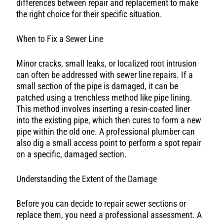
differences between repair and replacement to make
the right choice for their specific situation.
When to Fix a Sewer Line
Minor cracks, small leaks, or localized root intrusion
can often be addressed with sewer line repairs. If a
small section of the pipe is damaged, it can be
patched using a trenchless method like pipe lining.
This method involves inserting a resin-coated liner
into the existing pipe, which then cures to form a new
pipe within the old one. A professional plumber can
also dig a small access point to perform a spot repair
on a specific, damaged section.
Understanding the Extent of the Damage
Before you can decide to repair sewer sections or
replace them, you need a professional assessment. A