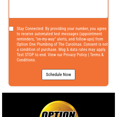
*
Stay Connected: By providing your number, you agree
to receive automated text messages (appointment
reminders, "on-my-way" alerts, and follow-ups) from
Option One Plumbing of The Carolinas. Consent is not
a condition of purchase. Msg & data rates may apply.
Text STOP to end. View our
Privacy Policy
|
Terms &
Conditions
.
Schedule Now