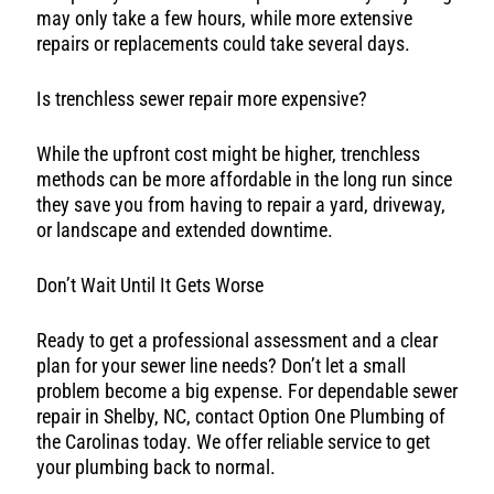
may only take a few hours, while more extensive
repairs or replacements could take several days.
Is trenchless sewer repair more expensive?
While the upfront cost might be higher, trenchless
methods can be more affordable in the long run since
they save you from having to repair a yard, driveway,
or landscape and extended downtime.
Don’t Wait Until It Gets Worse
Ready to get a professional assessment and a clear
plan for your sewer line needs? Don’t let a small
problem become a big expense. For dependable sewer
repair in Shelby, NC, contact Option One Plumbing of
the Carolinas today. We offer reliable service to get
your plumbing back to normal.