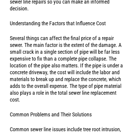
sewer line repairs so you can make an informed
decision.
Understanding the Factors that Influence Cost
Several things can affect the final price of a repair
sewer. The main factor is the extent of the damage. A
small crack in a single section of pipe will be far less
expensive to fix than a complete pipe collapse. The
location of the pipe also matters. If the pipe is under a
concrete driveway, the cost will include the labor and
materials to break up and replace the concrete, which
adds to the overall expense. The type of pipe material
also plays a role in the total sewer line replacement
cost.
Common Problems and Their Solutions
Common sewer line issues include tree root intrusion,