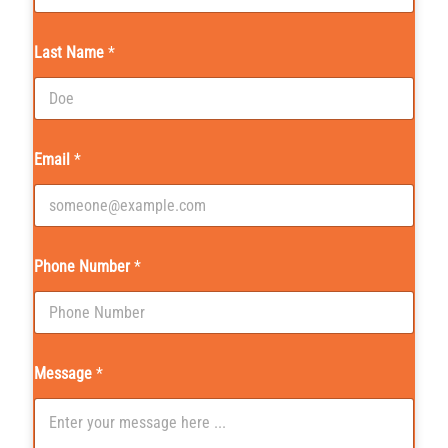
Last Name
*
Email
*
Phone Number
*
Message
*