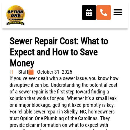
Sewer Repair Cost: What to
Expect and How to Save
Money
Staff
October 31, 2025
If you’ve ever dealt with a sewer issue, you know how
disruptive it can be. Understanding the potential cost
of a sewer repair is the first step toward finding a
solution that works for you. Whether it’s a small leak
or a major blockage, getting it fixed promptly is key.
For reliable sewer repair in Shelby, NC, homeowners
trust Option One Plumbing of the Carolinas. They
provide clear information on what to expect with