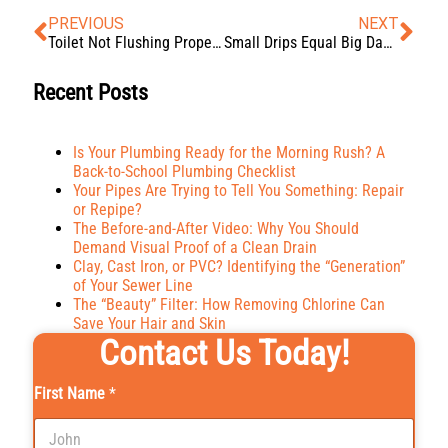
PREVIOUS
NEXT
Toilet Not Flushing Properly? Troubleshooting Tips and Tricks
Small Drips Equal Big Damage: How Hidden Water Leaks Could Be Costing You
Recent Posts
Is Your Plumbing Ready for the Morning Rush? A
Back-to-School Plumbing Checklist
Your Pipes Are Trying to Tell You Something: Repair
or Repipe?
The Before-and-After Video: Why You Should
Demand Visual Proof of a Clean Drain
Clay, Cast Iron, or PVC? Identifying the “Generation”
of Your Sewer Line
The “Beauty” Filter: How Removing Chlorine Can
Save Your Hair and Skin
Contact Us Today!
First Name
*