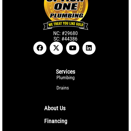
NC: #29680
SC: #44386
Services
Plumbing
Drains
About Us
Financing