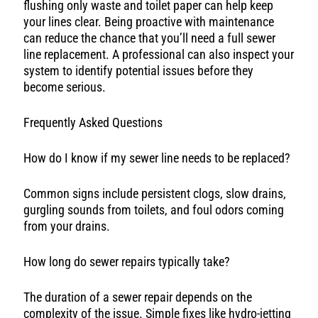
flushing only waste and toilet paper can help keep
your lines clear. Being proactive with maintenance
can reduce the chance that you’ll need a full sewer
line replacement. A professional can also inspect your
system to identify potential issues before they
become serious.
Frequently Asked Questions
How do I know if my sewer line needs to be replaced?
Common signs include persistent clogs, slow drains,
gurgling sounds from toilets, and foul odors coming
from your drains.
How long do sewer repairs typically take?
The duration of a sewer repair depends on the
complexity of the issue. Simple fixes like hydro-jetting