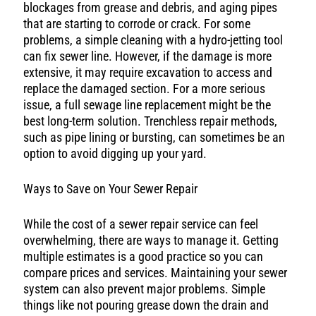
blockages from grease and debris, and aging pipes
that are starting to corrode or crack. For some
problems, a simple cleaning with a hydro-jetting tool
can fix sewer line. However, if the damage is more
extensive, it may require excavation to access and
replace the damaged section. For a more serious
issue, a full sewage line replacement might be the
best long-term solution. Trenchless repair methods,
such as pipe lining or bursting, can sometimes be an
option to avoid digging up your yard.
Ways to Save on Your Sewer Repair
While the cost of a sewer repair service can feel
overwhelming, there are ways to manage it. Getting
multiple estimates is a good practice so you can
compare prices and services. Maintaining your sewer
system can also prevent major problems. Simple
things like not pouring grease down the drain and