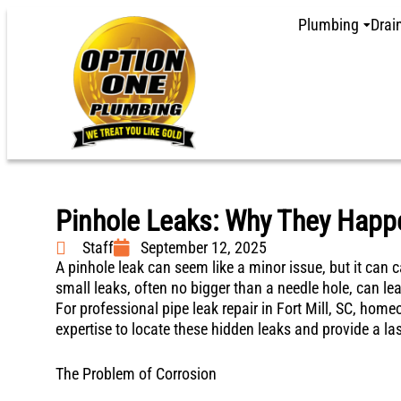
Plumbing
Drai
Pinhole Leaks: Why They Happ
Staff
September 12, 2025
A pinhole leak can seem like a minor issue, but it ca
small leaks, often no bigger than a needle hole, can le
For professional pipe leak repair in Fort Mill, SC, ho
expertise to locate these hidden leaks and provide a las
The Problem of Corrosion