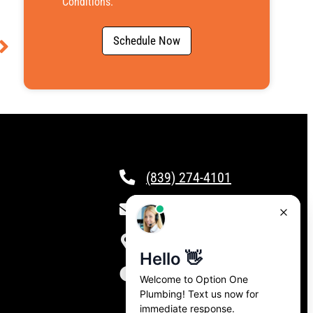
Conditions
.
Schedule Now
(839) 274-4101
csr@calloptionone.com
Clover, SC
24/7 Live Answering