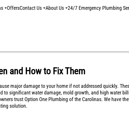
ns
Offers
Contact Us
About Us
24/7 Emergency Plumbing Ser
en and How to Fix Them
n cause major damage to your home if not addressed quickly. The
ad to significant water damage, mold growth, and high water bill
meowners trust Option One Plumbing of the Carolinas. We have the
ting solution.