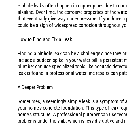
Pinhole leaks often happen in copper pipes due to corro
alkaline. Over time, the corrosive properties of the wat
that eventually give way under pressure. If you have a p
could be a sign of widespread corrosion throughout y
How to Find and Fix a Leak
Finding a pinhole leak can be a challenge since they ar
include a sudden spike in your water bill, a persistent 
plumber can use specialized tools like acoustic detect
leak is found, a professional water line repairs can pa
A Deeper Problem
Sometimes, a seemingly simple leak is a symptom of a 
your home’s concrete foundation. This type of leak req
home’s structure. A professional plumber can use techniq
problems under the slab, which is less disruptive and m