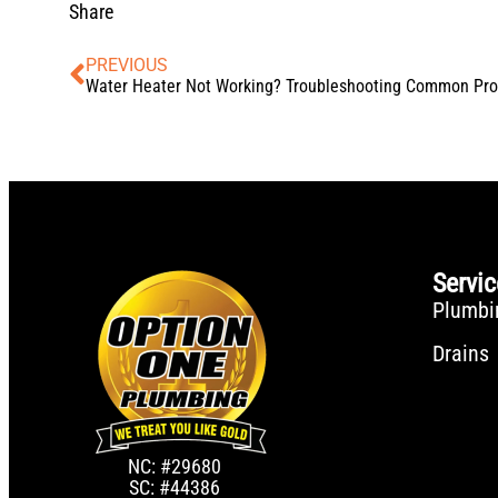
Share
PREVIOUS
Servi
Plumbi
Drains
NC: #29680
SC: #44386