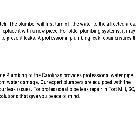
ch. The plumber will first turn off the water to the affected area
 replace it with a new piece. For older plumbing systems, it may
e to prevent leaks. A professional plumbing leak repair ensures t
One Plumbing of the Carolinas provides professional water pipe
 from water damage. Our expert plumbers are equipped with the
r leak issues. For professional pipe leak repair in Fort Mill, SC,
 solutions that give you peace of mind.