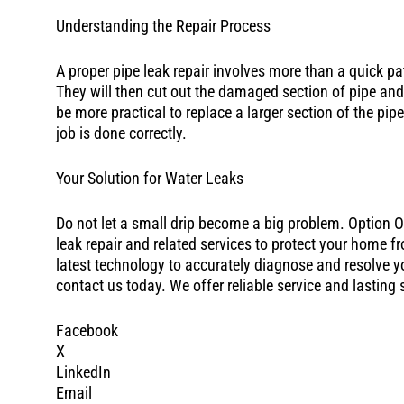
Understanding the Repair Process
A proper pipe leak repair involves more than a quick pat
They will then cut out the damaged section of pipe and
be more practical to replace a larger section of the pip
job is done correctly.
Your Solution for Water Leaks
Do not let a small drip become a big problem. Option 
leak repair and related services to protect your home
latest technology to accurately diagnose and resolve you
contact us today. We offer reliable service and lasting
Facebook
X
LinkedIn
Email