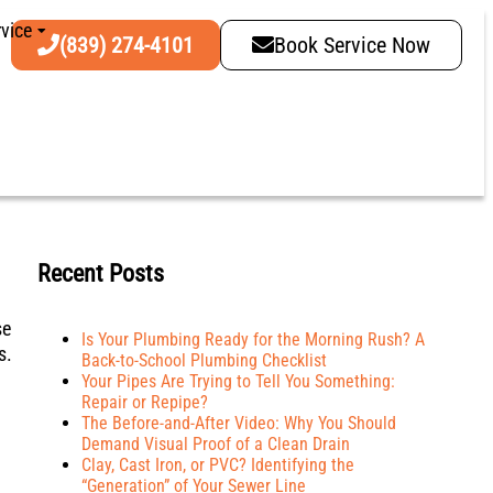
vice
(839) 274-4101
Book Service Now
Recent Posts
se
Is Your Plumbing Ready for the Morning Rush? A
s.
Back-to-School Plumbing Checklist
Your Pipes Are Trying to Tell You Something:
Repair or Repipe?
The Before-and-After Video: Why You Should
Demand Visual Proof of a Clean Drain
Clay, Cast Iron, or PVC? Identifying the
“Generation” of Your Sewer Line