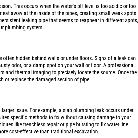
sion. This occurs when the water’s pH level is too acidic or too
er eat away at the inside of the pipes, creating small weak spots
ersistent leaking pipe that seems to reappear in different spots,
our plumbing system.
e often hidden behind walls or under floors. Signs of a leak can
musty odor, or a damp spot on your wall or floor. A professional
ors and thermal imaging to precisely locate the source. Once the
tch or replace the damaged section of pipe.
larger issue. For example, a slab plumbing leak occurs under
uires specific methods to fix without causing damage to your
ues like trenchless repair or pipe bursting to fix water line
ore cost-effective than traditional excavation.