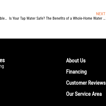
NEXT
Water Heater Not Working? Troubleshooting Common Problems
Is Your Tap Water Safe? The Benefits of a Whole-Home Water Filtration System
ces
About Us
ng
Financing
Customer Reviews
Our Service Area