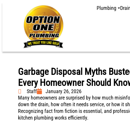
Plumbing
Drai
Garbage Disposal Myths Busted
Every Homeowner Should Kno
Staff
January 26, 2026
Many homeowners are surprised by how much misinfor
down the drain, how often it needs service, or how it sh
Recognizing fact from fiction is essential, and professi
kitchen plumbing works efficiently.