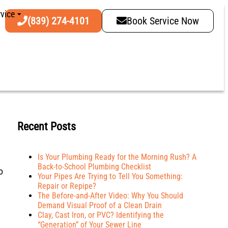
vice
(839) 274-4101
Book Service Now
Recent Posts
Is Your Plumbing Ready for the Morning Rush? A
Back-to-School Plumbing Checklist
o
Your Pipes Are Trying to Tell You Something:
Repair or Repipe?
The Before-and-After Video: Why You Should
Demand Visual Proof of a Clean Drain
Clay, Cast Iron, or PVC? Identifying the
“Generation” of Your Sewer Line