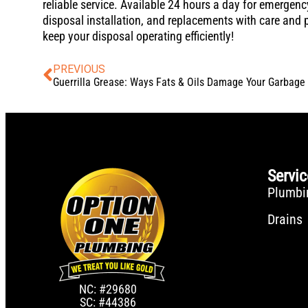
reliable service. Available 24 hours a day for emerge
disposal installation, and replacements with care and 
keep your disposal operating efficiently!
PREVIOUS
Servi
Plumbi
Drains
NC: #29680
SC: #44386