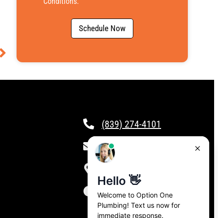
Conditions
.
Schedule Now
(839) 274-4101
csr@calloptionone.com
Clover, SC
24/7 Live Answering