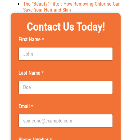
The “Beauty” Filter: How Removing Chlorine Can
Save Your Hair and Skin
Contact Us Today!
First Name
*
Last Name
*
Email
*
Phone Number
*