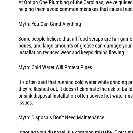
At Option One Plumbing of the Carolinas, we’ve guide
helping them avoid common mistakes that cause frust
Myth: You Can Grind Anything
Some people believe that all food scraps are fair game f
bones, and large amounts of grease can damage your u
installation reduces wear and keeps drains flowing.
Myth: Cold Water Will Protect Pipes
It’s often said that running cold water while grinding p
they’re flushed out, it doesn’t eliminate the risk of bui
or sink disposal installation often advise hot water ri
issues.
Myth: Disposals Don’t Need Maintenance
Ignoring your disposal is a common mistake. Over time