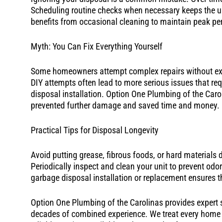
Scheduling routine checks when necessary keeps the un
benefits from occasional cleaning to maintain peak p
Myth: You Can Fix Everything Yourself
Some homeowners attempt complex repairs without exp
DIY attempts often lead to more serious issues that requ
disposal installation. Option One Plumbing of the Caro
prevented further damage and saved time and money.
Practical Tips for Disposal Longevity
Avoid putting grease, fibrous foods, or hard materials 
Periodically inspect and clean your unit to prevent od
garbage disposal installation or replacement ensures the
Option One Plumbing of the Carolinas provides expert s
decades of combined experience. We treat every home as