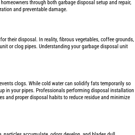
d homeowners through both garbage disposal setup and repair,
ration and preventable damage.
or their disposal. In reality, fibrous vegetables, coffee grounds,
nit or clog pipes. Understanding your garbage disposal unit
revents clogs. While cold water can solidify fats temporarily so
ldup in your pipes. Professionals performing disposal installation
nses and proper disposal habits to reduce residue and minimize
, particles accumulate, odors develop, and blades dull.