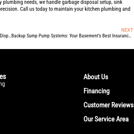
ncy plumbing needs, we handle garbage disposal setup, sink
precision. Call us today to maintain your kitchen plumbing and
NEXT
Guerrilla Grease: Ways Fats & Oils Damage Your Garbage Disposal (And How to Prevent It)
Backup Sump Pump Systems: Your Basement’s Best Insurance Against Power Outages
ces
About Us
ng
Financing
Customer Reviews
Our Service Area