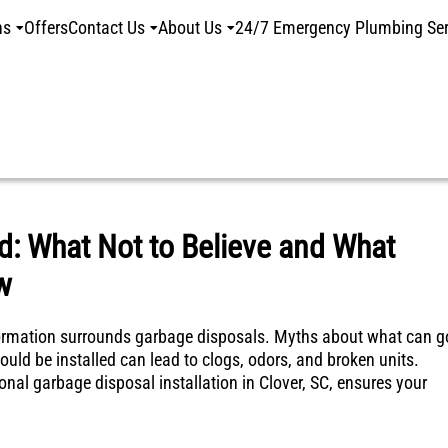
ns
Offers
Contact Us
About Us
24/7 Emergency Plumbing Ser
: What Not to Believe and What
w
mation surrounds garbage disposals. Myths about what can g
ould be installed can lead to clogs, odors, and broken units.
onal garbage disposal installation in Clover, SC, ensures your