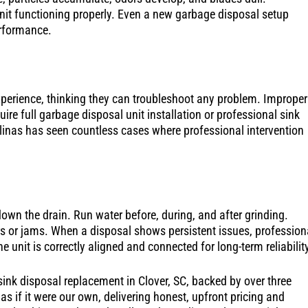
it functioning properly. Even a new garbage disposal setup
erformance.
erience, thinking they can troubleshoot any problem. Improper
ire full garbage disposal unit installation or professional sink
linas has seen countless cases where professional intervention
down the drain. Run water before, during, and after grinding.
ors or jams. When a disposal shows persistent issues, profession
 unit is correctly aligned and connected for long-term reliabilit
ink disposal replacement in Clover, SC, backed by over three
 if it were our own, delivering honest, upfront pricing and