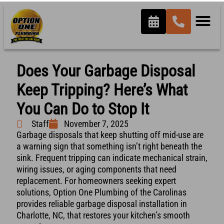
Does Your Garbage Disposal
Keep Tripping? Here’s What
You Can Do to Stop It
Staff
November 7, 2025
Garbage disposals that keep shutting off mid-use are
a warning sign that something isn’t right beneath the
sink. Frequent tripping can indicate mechanical strain,
wiring issues, or aging components that need
replacement. For homeowners seeking expert
solutions, Option One Plumbing of the Carolinas
provides reliable garbage disposal installation in
Charlotte, NC, that restores your kitchen’s smooth