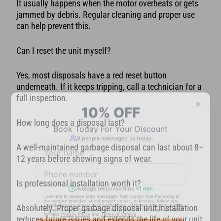
It usually happens when the motor overheats or gets
jammed by debris. Regular cleaning and proper use
can help prevent this.
Can I reset the unit myself?
Yes, most disposals have a red reset button
underneath. If it keeps tripping, call a technician for a
full inspection.
How long does a disposal last?
A well-maintained garbage disposal can last about 8–
12 years before showing signs of wear.
Is professional installation worth it?
Absolutely. Proper garbage disposal unit installation
reduces future issues and extends the life of your unit.