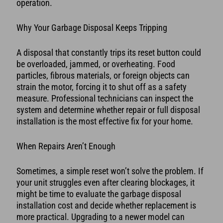
operation.
Why Your Garbage Disposal Keeps Tripping
A disposal that constantly trips its reset button could
be overloaded, jammed, or overheating. Food
particles, fibrous materials, or foreign objects can
strain the motor, forcing it to shut off as a safety
measure. Professional technicians can inspect the
system and determine whether repair or full disposal
installation is the most effective fix for your home.
When Repairs Aren’t Enough
Sometimes, a simple reset won’t solve the problem. If
your unit struggles even after clearing blockages, it
might be time to evaluate the garbage disposal
installation cost and decide whether replacement is
more practical. Upgrading to a newer model can