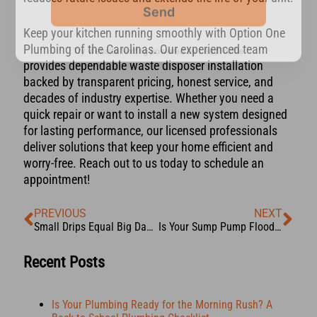
Keep your kitchen running smoothly with Option One
Plumbing of the Carolinas. Our experienced team
provides dependable waste disposer installation
backed by transparent pricing, honest service, and
decades of industry expertise. Whether you need a
quick repair or want to install a new system designed
for lasting performance, our licensed professionals
deliver solutions that keep your home efficient and
worry-free. Reach out to us today to schedule an
appointment!
PREVIOUS
NEXT
Small Drips Equal Big Damage: How Hidden Water Leaks Could Be Costing You
Is Your Sump Pump Flood-Ready? Here’s How You Can Tell
Recent Posts
Is Your Plumbing Ready for the Morning Rush? A