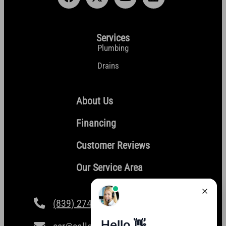
Services
Plumbing
Drains
About Us
Financing
Customer Reviews
Our Service Area
(839) 274-4101