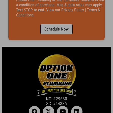
b
e
a condition of purchase. Msg & data rates may apply.
r
Text STOP to end. View our
Privacy Policy
|
Terms &
Conditions
.
Schedule Now
NC: #29680
SC: #44386