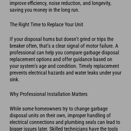
improve efficiency, noise reduction, and longevity,
saving you money in the long run.
The Right Time to Replace Your Unit
If your disposal hums but doesn’t grind or trips the
breaker often, that’s a clear signal of motor failure. A
professional can help you compare garbage disposal
replacement options and offer guidance based on
your system’s age and condition. Timely replacement
prevents electrical hazards and water leaks under your
sink.
Why Professional Installation Matters
While some homeowners try to change garbage
disposal units on their own, improper handling of
electrical connections and plumbing seals can lead to
bigger issues later. Skilled technicians have the tools