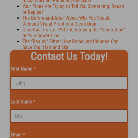
Back-to-School Plumbing Checklist
Your Pipes Are Trying to Tell You Something: Repair
or Repipe?
The Before-and-After Video: Why You Should
Demand Visual Proof of a Clean Drain
Clay, Cast Iron, or PVC? Identifying the “Generation”
of Your Sewer Line
The “Beauty” Filter: How Removing Chlorine Can
Save Your Hair and Skin
Contact Us Today!
First Name
*
Last Name
*
Email
*