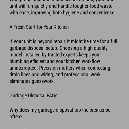
unit will run quietly and handle tougher food waste
with ease, improving both hygiene and convenience.
A Fresh Start for Your Kitchen
If your unit is beyond repair, it might be time for a full
garbage disposal setup. Choosing a high-quality
model installed by trusted experts keeps your
plumbing efficient and your kitchen workflow
uninterrupted. Precision matters when connecting
drain lines and wiring, and professional work
eliminates guesswork.
Garbage Disposal FAQs
Why does my garbage disposal trip the breaker so
often?