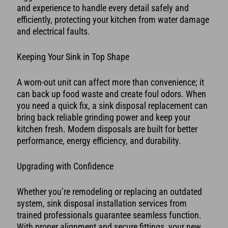
and experience to handle every detail safely and
efficiently, protecting your kitchen from water damage
and electrical faults.
Keeping Your Sink in Top Shape
A worn-out unit can affect more than convenience; it
can back up food waste and create foul odors. When
you need a quick fix, a sink disposal replacement can
bring back reliable grinding power and keep your
kitchen fresh. Modern disposals are built for better
performance, energy efficiency, and durability.
Upgrading with Confidence
Whether you’re remodeling or replacing an outdated
system, sink disposal installation services from
trained professionals guarantee seamless function.
With proper alignment and secure fittings, your new