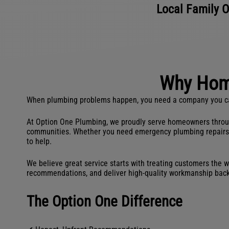
Local Family O
Why Hom
When plumbing problems happen, you need a company you can t
At Option One Plumbing, we proudly serve homeowners througho
communities. Whether you need emergency plumbing repairs, dra
to help.
We believe great service starts with treating customers the w
recommendations, and deliver high-quality workmanship bac
The Option One Difference