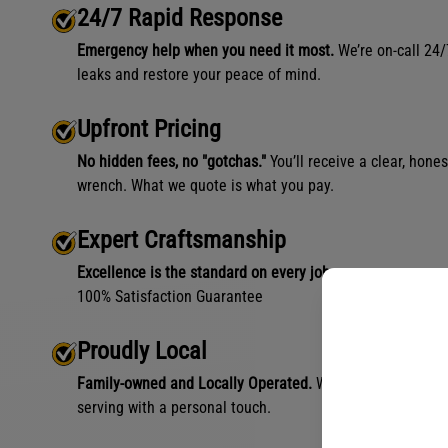
24/7 Rapid Response
Emergency help when you need it most.
We’re on-call 24/
leaks and restore your peace of mind.
Upfront Pricing
No hidden fees, no "gotchas."
You’ll receive a clear, hone
wrench. What we quote is what you pay.
Expert Craftsmanship
Excellence is the standard on every job.
100% Satisfaction Guarantee
Proudly Local
Family-owned and Locally Operated.
We aren't a faceless
serving with a personal touch.