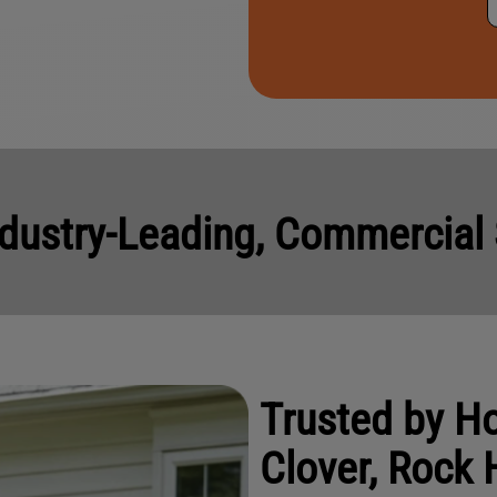
e
s
*
dustry-Leading, Commercial 
Trusted by 
Clover, Rock H