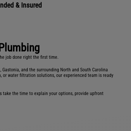
onded & Insured
Plumbing
 job done right the first time.
e, Gastonia, and the surrounding North and South Carolina
 or water filtration solutions, our experienced team is ready
 take the time to explain your options, provide upfront