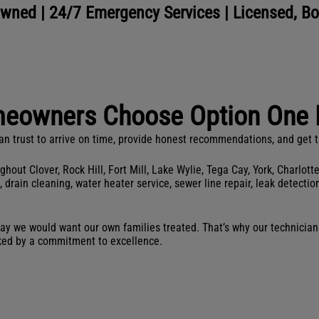
wned | 24/7 Emergency Services | Licensed, B
eowners Choose Option One 
rust to arrive on time, provide honest recommendations, and get the
ut Clover, Rock Hill, Fort Mill, Lake Wylie, Tega Cay, York, Charlott
in cleaning, water heater service, sewer line repair, leak detection,
ay we would want our own families treated. That’s why our technicians
ked by a commitment to excellence.