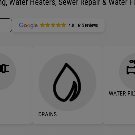
g, Water Heaters, Sewer Repair & Water Fil
w
4.8
615 reviews
WATER FIL
DRAINS