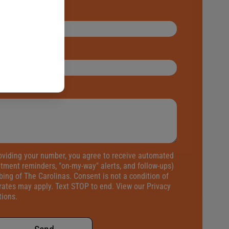
oviding your number, you agree to receive automated
tment reminders, "on-my-way" alerts, and follow-ups)
ng of The Carolinas. Consent is not a condition of
rates may apply. Text STOP to end. View our
Privacy
tions
.