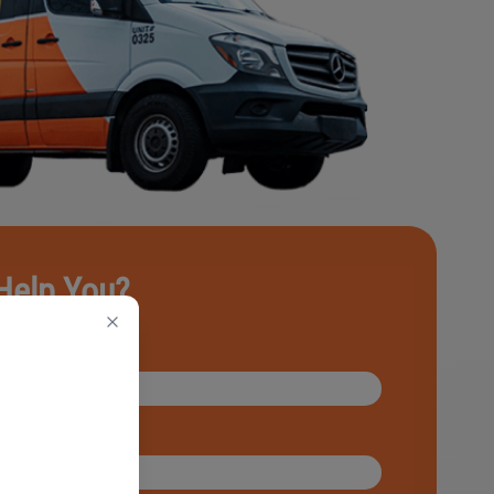
Help You?