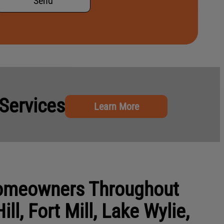
Send
Services
Learn More
Homeowners Throughout
ill, Fort Mill, Lake Wylie,