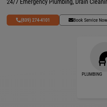
24/7 Emergency Plumbing, Drain Cleanin
(839) 274-4101
Book Service No
PLUMBING