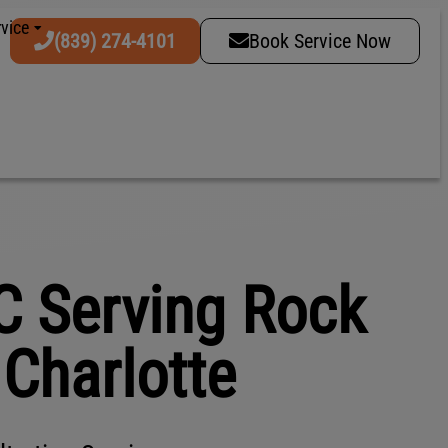
vice
(839) 274-4101
Book Service Now
C Serving Rock
& Charlotte