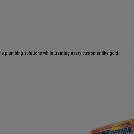
le plumbing solutions while treating every customer like gold.