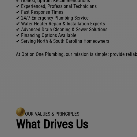
✔ Honest, Upfront Recommendations
✔ Experienced, Professional Technicians
✔ Fast Response Times
✔ 24/7 Emergency Plumbing Service
✔ Water Heater Repair & Installation Experts
✔ Advanced Drain Cleaning & Sewer Solutions
✔ Financing Options Available
✔ Serving North & South Carolina Homeowners
At Option One Plumbing, our mission is simple: provide reliab
OUR VALUES & PRINCIPLES
What Drives Us