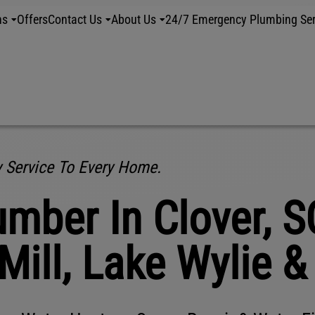
ns
Offers
Contact Us
About Us
24/7 Emergency Plumbing Ser
y Service To Every Home.
mber In Clover, S
 Mill, Lake Wylie 