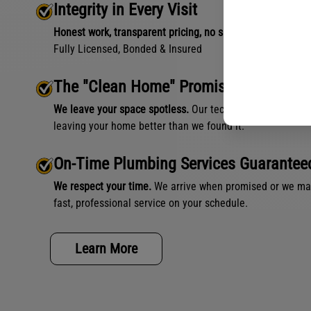
Integrity in Every Visit
Honest work, transparent pricing, no shortcuts.
Fully Licensed, Bonded & Insured
The "Clean Home" Promise
We leave your space spotless.
Our technicians use floor p
leaving your home better than we found it.
On-Time Plumbing Services Guarantee
We respect your time.
We arrive when promised or we make
fast, professional service on your schedule.
Learn More