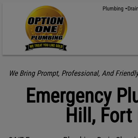
content
Plumbing
Drai
We Bring Prompt, Professional, And Friendl
Emergency Plu
Hill, Fort