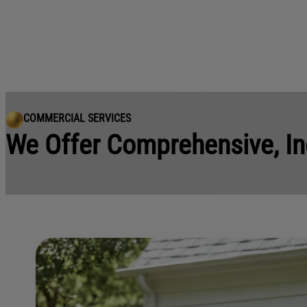
COMMERCIAL SERVICES
We Offer Comprehensive, In