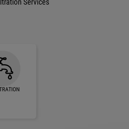
tration Services
TRATION