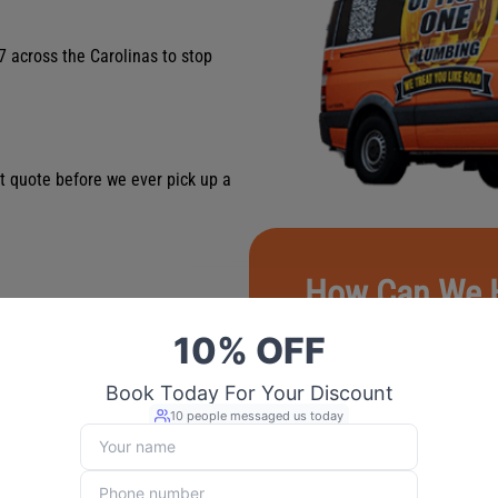
7 across the Carolinas to stop
st quote before we ever pick up a
How Can We 
First Name
*
 franchise; we’re your neighbors
Last Name
*