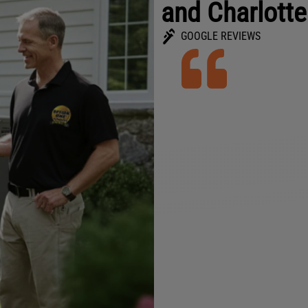
and Charlotte
GOOGLE REVIEWS