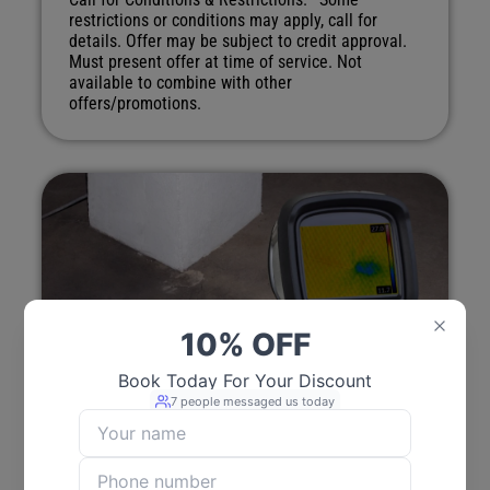
restrictions or conditions may apply, call for
details. Offer may be subject to credit approval.
Must present offer at time of service. Not
available to combine with other
offers/promotions.
Free Estimate