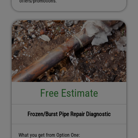
offers/promotions.
Free Estimate
Frozen/Burst Pipe Repair Diagnostic
What you get from Option One: