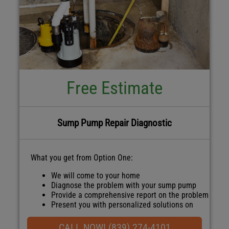
Free Estimate
Sump Pump Repair Diagnostic
What you get from Option One:
We will come to your home
Diagnose the problem with your sump pump
Provide a comprehensive report on the problem
Present you with personalized solutions on
what to do next
100% satisfaction guaranteed
CALL NOW! (839) 274-4101