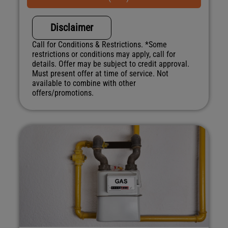
NO service call fees. NO dispatch fees.
Disclaimer
Call for Conditions & Restrictions. *Some
restrictions or conditions may apply, call for
details. Offer may be subject to credit approval.
Must present offer at time of service. Not
available to combine with other
offers/promotions.