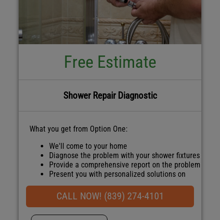
Free Estimate
Shower Repair Diagnostic
What you get from Option One:
We'll come to your home
Diagnose the problem with your shower fixtures
Provide a comprehensive report on the problem
Present you with personalized solutions on
what to do next
100% satisfaction guaranteed
CALL NOW! (839) 274-4101
NO service call fees. NO dispatch fees.