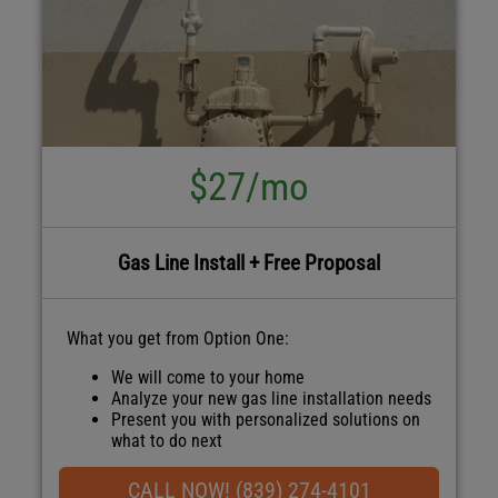
$27/mo
Gas Line Install + Free Proposal
What you get from Option One:
We will come to your home
Analyze your new gas line installation needs
Present you with personalized solutions on
what to do next
Financing Options Available!
100% satisfaction guaranteed
CALL NOW! (839) 274-4101