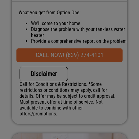
What you get from Option One:
We'll come to your home
Diagnose the problem with your tankless water
heater
Provide a comprehensive report on the problem
Present you with personalized solutions on
what to do next
CALL NOW! (839) 274-4101
100% satisfaction guaranteed
NO service call fees. NO dispatch fees.
Disclaimer
Call for Conditions & Restrictions. *Some
restrictions or conditions may apply, call for
details. Offer may be subject to credit approval.
Must present offer at time of service. Not
available to combine with other
offers/promotions.