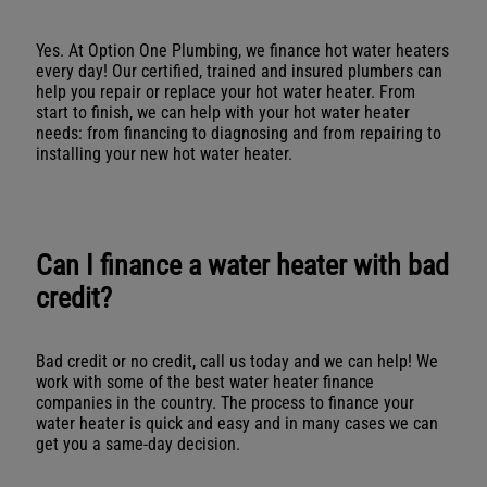
Yes. At Option One Plumbing, we finance hot water heaters
every day! Our certified, trained and insured plumbers can
help you repair or replace your hot water heater. From
start to finish, we can help with your hot water heater
needs: from financing to diagnosing and from repairing to
installing your new hot water heater.
Can I finance a water heater with bad
credit?
Bad credit or no credit, call us today and we can help! We
work with some of the best water heater finance
companies in the country. The process to finance your
water heater is quick and easy and in many cases we can
get you a same-day decision.