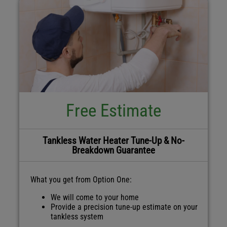
Free Estimate
Tankless Water Heater Tune-Up & No-
Breakdown Guarantee
What you get from Option One:
We will come to your home
Provide a precision tune-up estimate on your
tankless system