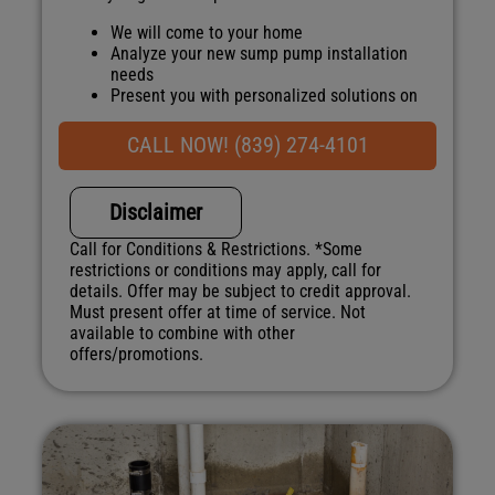
We will come to your home
Analyze your new sump pump installation
needs
Present you with personalized solutions on
what to do next
Financing Options Available!
CALL NOW! (839) 274-4101
100% satisfaction guaranteed
NO service call fees. NO dispatch fees.
Disclaimer
Call for Conditions & Restrictions. *Some
restrictions or conditions may apply, call for
details. Offer may be subject to credit approval.
Must present offer at time of service. Not
available to combine with other
offers/promotions.