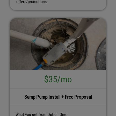
offers/promotions.
$35/mo
Sump Pump Install + Free Proposal
What you get from Option One: