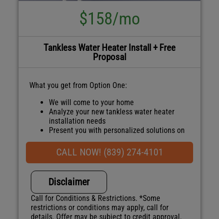
$158/mo
Tankless Water Heater Install + Free
Proposal
What you get from Option One:
We will come to your home
Analyze your new tankless water heater
installation needs
Present you with personalized solutions on
what to do next
Financing Options Available!
CALL NOW! (839) 274-4101
100% satisfaction guaranteed
NO service call fees. NO dispatch fees.
Disclaimer
Call for Conditions & Restrictions. *Some
restrictions or conditions may apply, call for
details. Offer may be subject to credit approval.