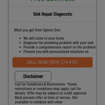
Sink Repair Diagnostic
What you get from Option One:
We will come to your home
Diagnose the plumbing problem with your sink
Provide a comprehensive report on the problem
Present you with personalized solutions on
what to do next
100% satisfaction guaranteed
CALL NOW! (839) 274-4101
NO service call fees. NO dispatch fees.
Disclaimer
Call for Conditions & Restrictions. *Some
restrictions or conditions may apply, call for
details. Offer may be subject to credit approval.
Must present offer at time of service. Not
available to combine with other