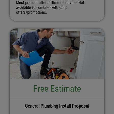
Must present offer at time of service. Not
available to combine with other
offers/promotions.
Free Estimate
General Plumbing Install Proposal