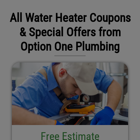
All Water Heater Coupons
& Special Offers from
Option One Plumbing
Free Estimate