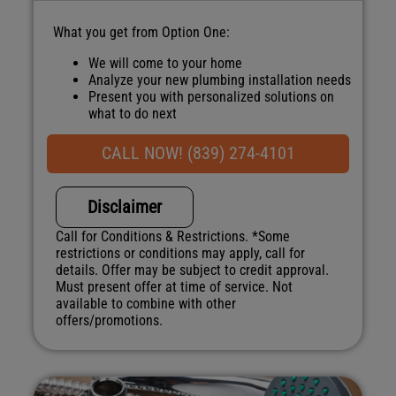
What you get from Option One:
We will come to your home
Analyze your new plumbing installation needs
Present you with personalized solutions on
what to do next
Financing Options Available
100% satisfaction guaranteed
CALL NOW! (839) 274-4101
NO service call fees. NO dispatch fees.
Disclaimer
Call for Conditions & Restrictions. *Some
restrictions or conditions may apply, call for
details. Offer may be subject to credit approval.
Must present offer at time of service. Not
available to combine with other
offers/promotions.