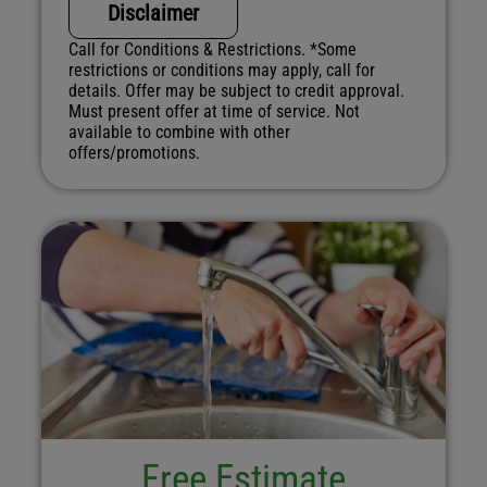
Disclaimer
Call for Conditions & Restrictions. *Some
restrictions or conditions may apply, call for
details. Offer may be subject to credit approval.
Must present offer at time of service. Not
available to combine with other
offers/promotions.
Free Estimate