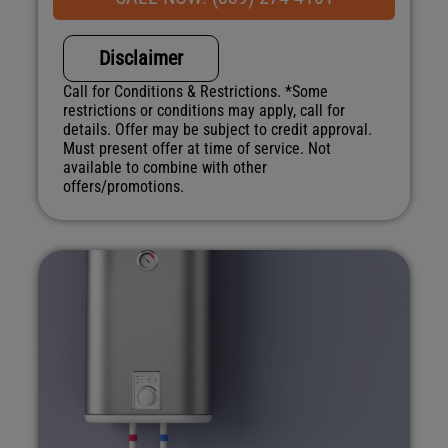
NO service call fees. NO dispatch fees.
Disclaimer
Call for Conditions & Restrictions. *Some
restrictions or conditions may apply, call for
details. Offer may be subject to credit approval.
Must present offer at time of service. Not
available to combine with other
offers/promotions.