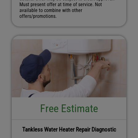
Must present offer at time of service. Not
available to combine with other
offers/promotions.
Free Estimate
Tankless Water Heater Repair Diagnostic