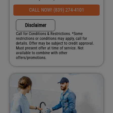
what to do next
Financing Options Available!
CALL NOW! (839) 274-4101
100% satisfaction guaranteed
NO service call fees. NO dispatch fees.
Disclaimer
Call for Conditions & Restrictions. *Some
restrictions or conditions may apply, call for
details. Offer may be subject to credit approval.
Must present offer at time of service. Not
available to combine with other
offers/promotions.