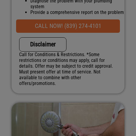
Diagnose the problem with your plumbing
system
Provide a comprehensive report on the problem
Present you with personalized solutions on
what to do next
CALL NOW! (839) 274-4101
100% satisfaction guaranteed
NO service call fees. NO dispatch fees
Disclaimer
Call for Conditions & Restrictions. *Some
restrictions or conditions may apply, call for
details. Offer may be subject to credit approval.
Must present offer at time of service. Not
available to combine with other
offers/promotions.