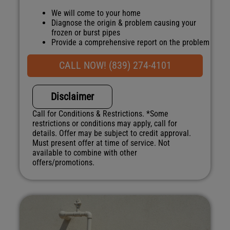
We will come to your home
Diagnose the origin & problem causing your
frozen or burst pipes
Provide a comprehensive report on the problem
Present you with personalized solutions on
what to do next
CALL NOW! (839) 274-4101
100% satisfaction guaranteed
NO service call fees. NO dispatch fees.
Disclaimer
Call for Conditions & Restrictions. *Some
restrictions or conditions may apply, call for
details. Offer may be subject to credit approval.
Must present offer at time of service. Not
available to combine with other
offers/promotions.