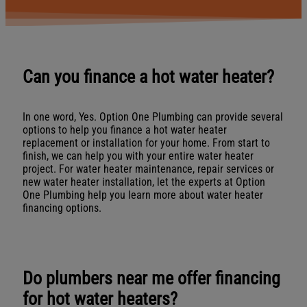
Can you finance a hot water heater?
In one word, Yes. Option One Plumbing can provide several
options to help you finance a hot water heater
replacement or installation for your home. From start to
finish, we can help you with your entire water heater
project. For water heater maintenance, repair services or
new water heater installation, let the experts at Option
One Plumbing help you learn more about water heater
financing options.
Do plumbers near me offer financing
for hot water heaters?