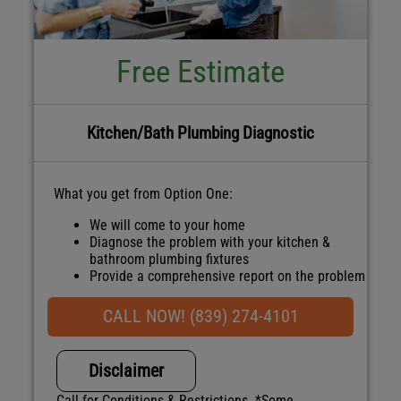
Free Estimate
Kitchen/Bath Plumbing Diagnostic
What you get from Option One:
We will come to your home
Diagnose the problem with your kitchen &
bathroom plumbing fixtures
Provide a comprehensive report on the problem
Present you with personalized solutions on
what to do next
CALL NOW! (839) 274-4101
100% satisfaction guaranteed
NO service call fees. NO dispatch fees.
Disclaimer
Call for Conditions & Restrictions. *Some