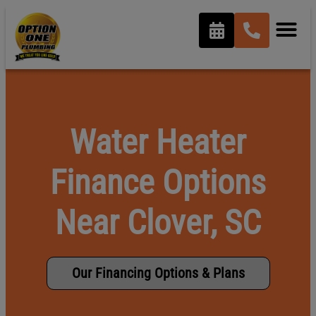
content
Water Heater
Finance Options
Near Clover, SC
Our Financing Options & Plans