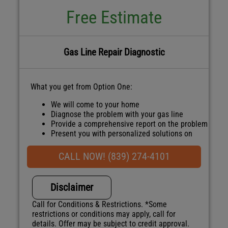
Free Estimate
Gas Line Repair Diagnostic
What you get from Option One:
We will come to your home
Diagnose the problem with your gas line
Provide a comprehensive report on the problem
Present you with personalized solutions on
what to do next
100% satisfaction guaranteed
CALL NOW! (839) 274-4101
NO service call fees. NO dispatch fees.
Disclaimer
Call for Conditions & Restrictions. *Some
restrictions or conditions may apply, call for
details. Offer may be subject to credit approval.