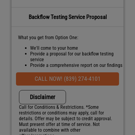
Backflow Testing Service Proposal
What you get from Option One:
We'll come to your home
Provide a proposal for our backflow testing
service
Provide a comprehensive report on our findings
Present you with personalized
recommendations
CALL NOW! (839) 274-4101
100% satisfaction guaranteed
NO service call fees. NO dispatch fees.
Disclaimer
Call for Conditions & Restrictions. *Some
restrictions or conditions may apply, call for
details. Offer may be subject to credit approval.
Must present offer at time of service. Not
available to combine with other