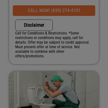
If your system breaks down within 6 months of
service:
CALL NOW! (839) 274-4101
We'll come out at no cost to diagnose the
problem
Disclaimer
We'll give you priority scheduling service
Credit your original maintenance charge toward
Call for Conditions & Restrictions. *Some
the repair!
restrictions or conditions may apply, call for
Option One ensures 100% satisfaction
details. Offer may be subject to credit approval.
guaranteed on all repairs & installations
Must present offer at time of service. Not
NO service call fees. NO dispatch fees.
available to combine with other
offers/promotions.