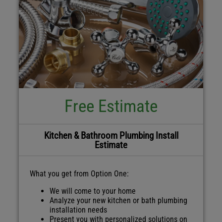
Free Estimate
Kitchen & Bathroom Plumbing Install
Estimate
What you get from Option One:
We will come to your home
Analyze your new kitchen or bath plumbing
installation needs
Present you with personalized solutions on