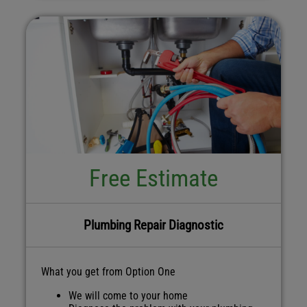
Free Estimate
Plumbing Repair Diagnostic
What you get from Option One
We will come to your home