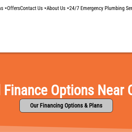
ns
Offers
Contact Us
About Us
24/7 Emergency Plumbing Ser
l Finance Options Near 
Our Financing Options & Plans