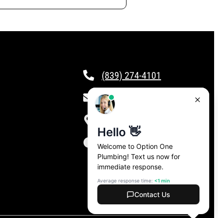
(839) 274-4101
csr@calloptionone.com
Clover, SC
24/7 Live Answering