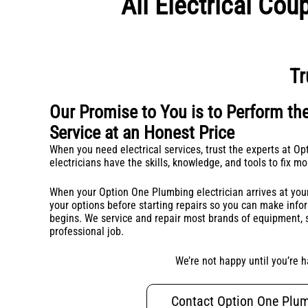
All Electrical Co
Tr
Our Promise to You is to Perform the
Service at an Honest Price
When you need electrical services, trust the experts at O
electricians have the skills, knowledge, and tools to fix m
When your Option One Plumbing electrician arrives at your
your options before starting repairs so you can make inf
begins. We service and repair most brands of equipment, s
professional job.
We’re not happy until you’re h
Contact Option One Plu