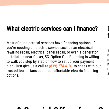
What electric services can I finance?
Most of our electrical services have financing options. If
you’re needing an electric service such as an electrical
Y
rewiring repair, electrical panel repair, or even a generator
c
installation near Clover, SC, Option One Plumbing is willing
m
to walk you step by step on how to set up your payment
m
plan. Just give us a call at
(839) 274-4101
to speak with our
r
trusted technicians about our affordable electric financing
a
options.