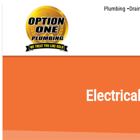
content
Plumbing
Drai
Electrica