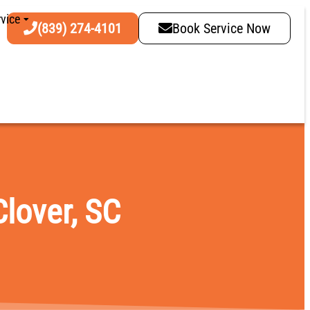
vice
(839) 274-4101
Book Service Now
Clover, SC