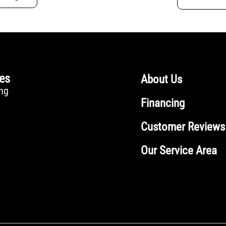
ces
About Us
ng
Financing
Customer Reviews
Our Service Area