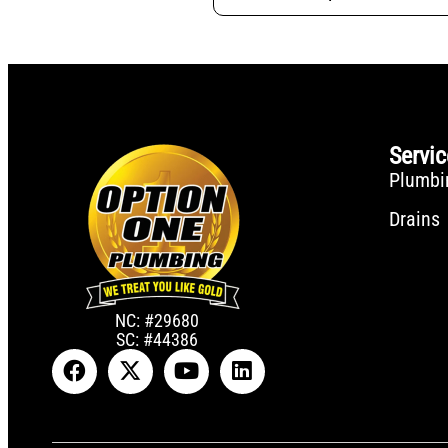
Servi
Plumbi
Drains
NC: #29680
SC: #44386