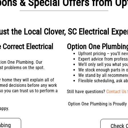
upons & Special Offers from O
ust the Local Clover, SC Electrical Expe
 Correct Electrical
Option One Plumbing 
Upfront pricing – you’ll n
Expert advice from professi
ption One Plumbing. Our
We’ll only sell you what y
ost problems on the spot.
We stock enough parts in o
We stand by all recommen
 home they will explain all of
Flexible scheduling, ask a
ormed decisions before any work
o you can trust us to perform a
Still have questions?
Contact Us
Option One Plumbing is Proudly &
appy.
mbing
Check O