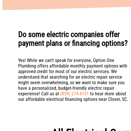
Do some electric companies offer
payment plans or financing options?
Yes! While we can’t speak for everyone, Option One
Plumbing offers affordable monthly payment options with
approved credit for most of our electric services. We
understand that searching for an electric repair service
might seem overwhelming, so we want to make sure you
have a personalized, budget-friendly electric repair
experience! Call us at
(839) 274-4101
to hear more about
our affordable electrical financing options near Clover, SC.