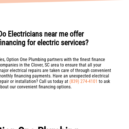
Do Electricians near me offer
financing for electric services?
es, Option One Plumbing partners with the finest finance
ompanies in the Clover, SC area to ensure that all your
ajor electrical repairs are taken care of through convenient
onthly financing payments. Have an unexpected electrical
epair or installation? Call us today at
(839) 274-4101
to ask
bout our convenient financing options.