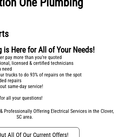
ption One Plumbing
rts
is Here for All of Your Needs!
ever pay more than you’re quoted
onal, licensed & certified technicians
ou need
ur trucks to do 93% of repairs on the spot
ded repairs
bout same-day service!
for all your questions!
 Professionally Offering Electrical Services in the Clover,
SC area.
ut All Of Our Current Offers!